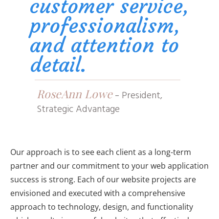
customer service,
professionalism,
and attention to
detail.
RoseAnn Lowe
-
President,
Strategic Advantage
Our approach is to see each client as a long-term
partner and our commitment to your web application
success is strong. Each of our website projects are
envisioned and executed with a comprehensive
approach to technology, design, and functionality