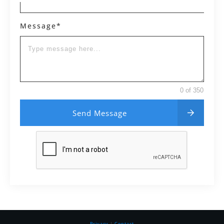
Message*
0 of 350
Send Message
Privacy
|
Contact