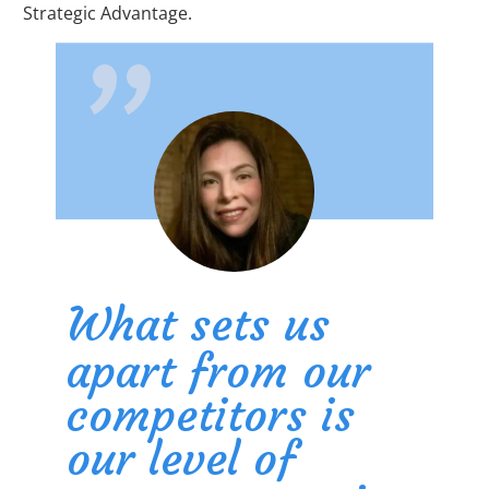
"
Strategic Advantage.
What sets us
apart from our
competitors is
our level of