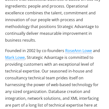
ingredients: people and process. Operational
excellence combines the talent, commitment and
innovation of our people with process and
methodology that positions Strategic Advantage to
continually deliver measurable improvement in
business results.
Founded in 2002 by co-founders
RoseAnn Lowe
and
Mark Lowe
, Strategic Advantage is committed to
providing customers with an exceptional level of
technical expertise. Our seasoned in-house and
consultancy technical team prides itself on
harnessing the power of web-based technology for
any sized organization. Database creation and
integration, network solutions, and XML interfacing
are part of a long list of technical expertise here at