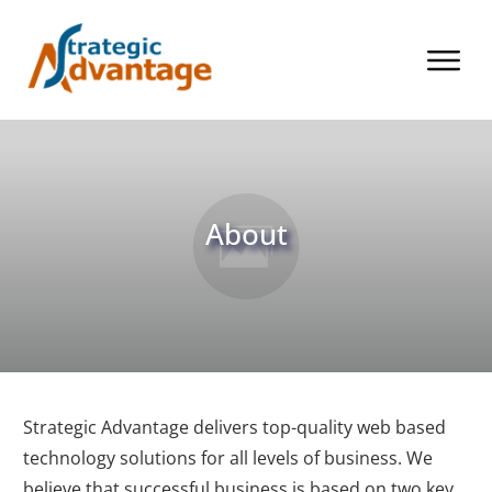
About
Strategic Advantage delivers top-quality web based
technology solutions for all levels of business. We
believe that successful business is based on two key