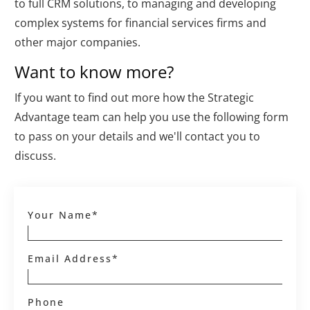
to full CRM solutions, to managing and developing
complex systems for financial services firms and
other major companies.
Want to know more?
If you want to find out more how the Strategic
Advantage team can help you use the following form
to pass on your details and we'll contact you to
discuss.
Your Name*
Email Address*
Phone