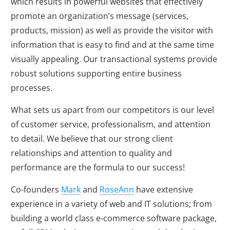
which results in powerful websites that effectively
promote an organization’s message (services,
products, mission) as well as provide the visitor with
information that is easy to find and at the same time
visually appealing. Our transactional systems provide
robust solutions supporting entire business
processes.
What sets us apart from our competitors is our level
of customer service, professionalism, and attention
to detail. We believe that our strong client
relationships and attention to quality and
performance are the formula to our success!
Co-founders
Mark
and
RoseAnn
have extensive
experience in a variety of web and IT solutions; from
building a world class e-commerce software package,