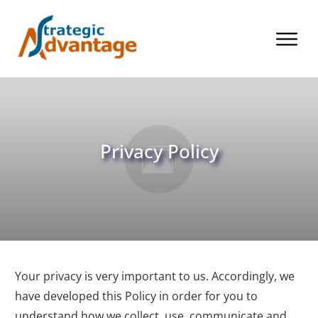
Privacy Policy
Your privacy is very important to us. Accordingly, we
have developed this Policy in order for you to
understand how we collect, use, communicate and