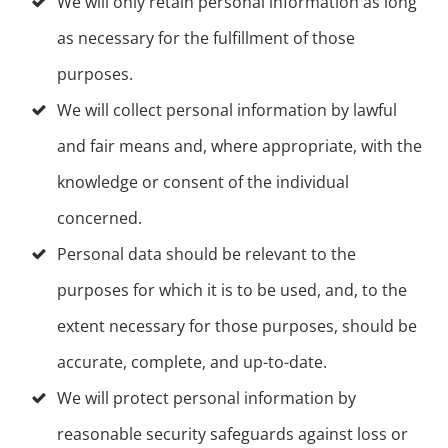
We will only retain personal information as long
as necessary for the fulfillment of those
purposes.
We will collect personal information by lawful
and fair means and, where appropriate, with the
knowledge or consent of the individual
concerned.
Personal data should be relevant to the
purposes for which it is to be used, and, to the
extent necessary for those purposes, should be
accurate, complete, and up-to-date.
We will protect personal information by
reasonable security safeguards against loss or