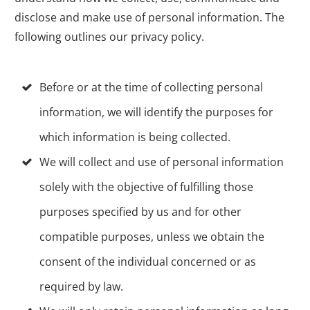
disclose and make use of personal information. The
following outlines our privacy policy.
Before or at the time of collecting personal
information, we will identify the purposes for
which information is being collected.
We will collect and use of personal information
solely with the objective of fulfilling those
purposes specified by us and for other
compatible purposes, unless we obtain the
consent of the individual concerned or as
required by law.