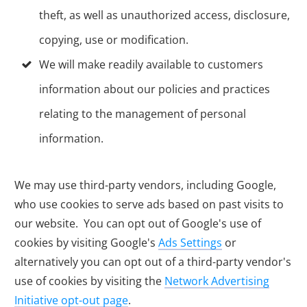
theft, as well as unauthorized access, disclosure,
copying, use or modification.
We will make readily available to customers
information about our policies and practices
relating to the management of personal
information.
We may use third-party vendors, including Google,
who use cookies to serve ads based on past visits to
our website. You can opt out of Google's use of
cookies by visiting Google's
Ads Settings
or
alternatively you can opt out of a third-party vendor's
use of cookies by visiting the
Network Advertising
Initiative opt-out page
.