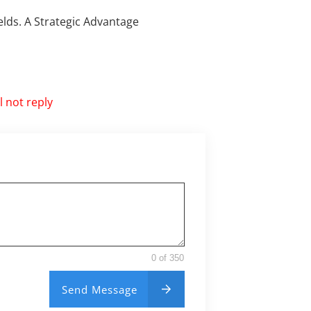
ields. A Strategic Advantage
 not reply
0 of 350
Send Message