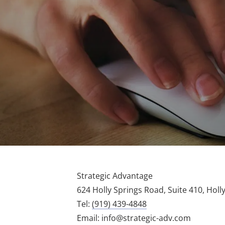
Strategic Advantage
624 Holly Springs Road, Suite 410, Holl
Tel:
(919) 439-4848
Email:
info@strategic-adv.com