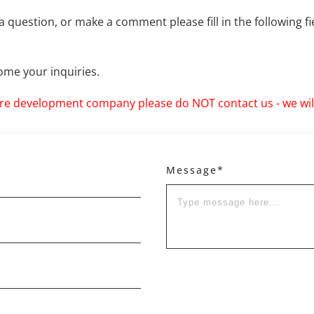
a question, or make a comment please fill in the following f
me your inquiries.
ore development company please do NOT contact us - we will
Message*