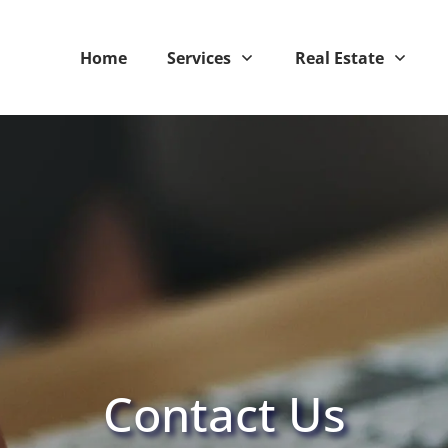
Home
Services
Real Estate
Contact Us