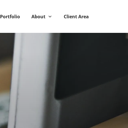
Portfolio
About
Client Area