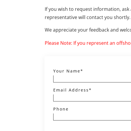
If you wish to request information, ask 
representative will contact you shortly.
We appreciate your feedback and welco
Please Note: If you represent an offsh
Your Name*
Email Address*
Phone