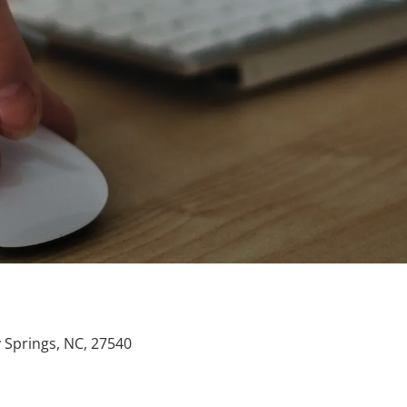
y Springs, NC, 27540