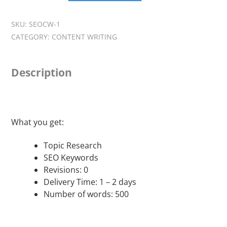
Content
Writing
SKU:
SEOCW-1
-
CATEGORY:
CONTENT WRITING
Getting
Started
Package
Description
quantity
What you get:
Topic Research
SEO Keywords
Revisions: 0
Delivery Time: 1 – 2 days
Number of words: 500