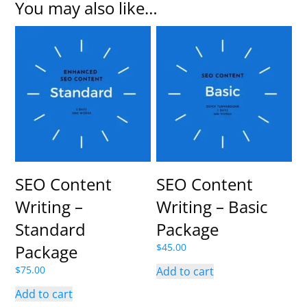
You may also like…
SEO Content
SEO Content
Writing –
Writing – Basic
Standard
Package
Package
$
45.00
$
75.00
Add to cart
Add to cart