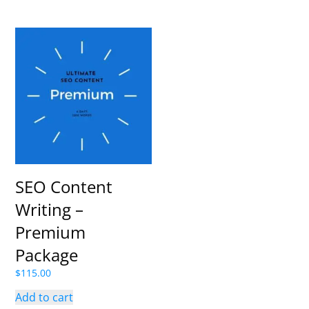
SEO Content
Writing –
Premium
Package
$
115.00
Add to cart