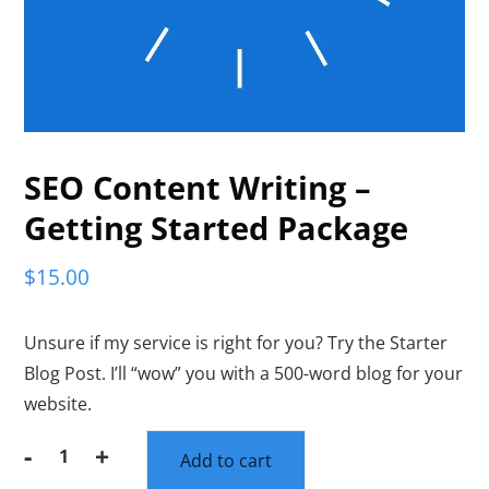
SEO Content Writing –
Getting Started Package
$
15.00
Unsure if my service is right for you? Try the Starter
Blog Post. I’ll “wow” you with a 500-word blog for your
website.
-
+
Add to cart
SEO