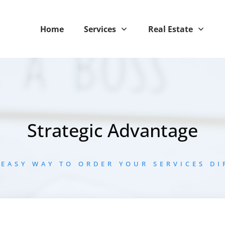
Home
Services
Real Estate
Strategic Advantage
 EASY WAY TO ORDER YOUR SERVICES DI