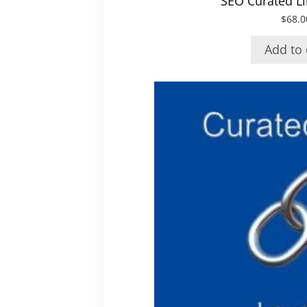
SEO Curated Li
$
68.0
Add to 