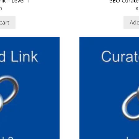
nk – Level 1
SEO Curated
0
$
cart
Add