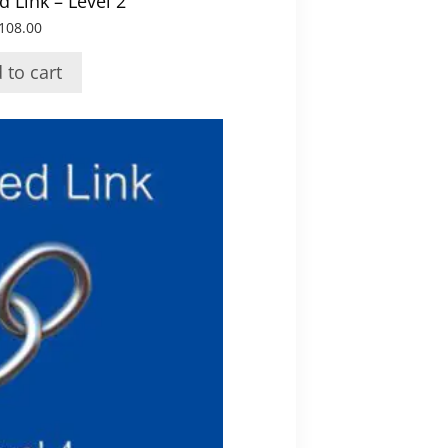
 Link – Level 2
108.00
 to cart