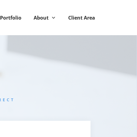
Portfolio
About
Client Area
RECT