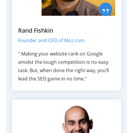
”
Rand Fishkin
Founder and CEO of Moz.com
" Making your website rank on Google
amidst the tough competition is no easy
task. But, when done the right way, you’ll
lead the SEO game in no time."