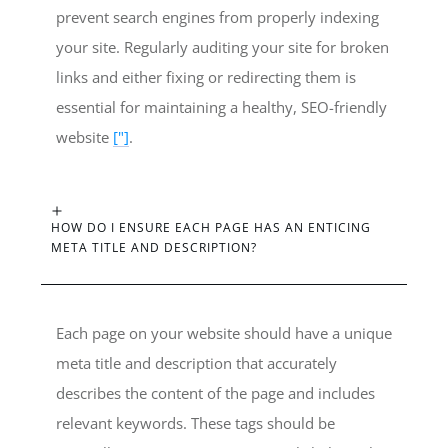
prevent search engines from properly indexing
your site. Regularly auditing your site for broken
links and either fixing or redirecting them is
essential for maintaining a healthy, SEO-friendly
website
["]
.
HOW DO I ENSURE EACH PAGE HAS AN ENTICING
META TITLE AND DESCRIPTION?
Each page on your website should have a unique
meta title and description that accurately
describes the content of the page and includes
relevant keywords. These tags should be