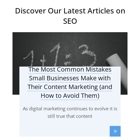
Discover Our Latest Articles on
SEO
The Most Common Mistakes
Small Businesses Make with
Their Content Marketing (and
How to Avoid Them)
As digital marketing continues to evolve it is
still true that content