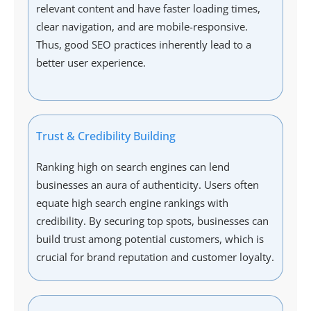
relevant content and have faster loading times,
clear navigation, and are mobile-responsive.
Thus, good SEO practices inherently lead to a
better user experience.
Trust & Credibility Building
Ranking high on search engines can lend
businesses an aura of authenticity. Users often
equate high search engine rankings with
credibility. By securing top spots, businesses can
build trust among potential customers, which is
crucial for brand reputation and customer loyalty.