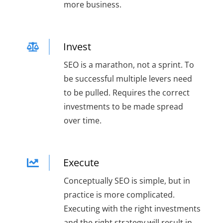
more business.
Invest
SEO is a marathon, not a sprint. To
be successful multiple levers need
to be pulled. Requires the correct
investments to be made spread
over time.
Execute
Conceptually SEO is simple, but in
practice is more complicated.
Executing with the right investments
and the right strategy will result in