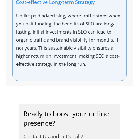
Cost-effective Long-term Strategy
Unlike paid advertising, where traffic stops when
you halt funding, the benefits of SEO are long-
lasting. Initial investments in SEO can lead to
organic traffic and brand visibility for months, if
not years. This sustainable visibility ensures a
higher return on investment, making SEO a cost-
effective strategy in the long run.
Ready to boost your online
presence?
Contact Us and Let's Talk!