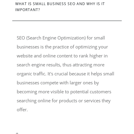
WHAT IS SMALL BUSINESS SEO AND WHY IS IT
IMPORTANT?
SEO (Search Engine Optimization) for small
businesses is the practice of optimizing your
website and online content to rank higher in
search engine results, thus attracting more
organic traffic. It's crucial because it helps small
businesses compete with larger ones by
becoming more visible to potential customers
searching online for products or services they
offer.