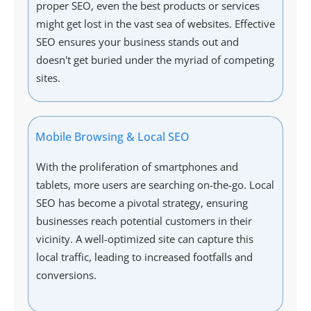
proper SEO, even the best products or services
might get lost in the vast sea of websites. Effective
SEO ensures your business stands out and
doesn't get buried under the myriad of competing
sites.
Mobile Browsing & Local SEO
With the proliferation of smartphones and
tablets, more users are searching on-the-go. Local
SEO has become a pivotal strategy, ensuring
businesses reach potential customers in their
vicinity. A well-optimized site can capture this
local traffic, leading to increased footfalls and
conversions.