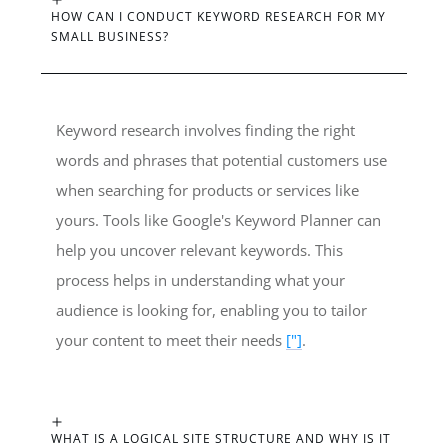
HOW CAN I CONDUCT KEYWORD RESEARCH FOR MY
SMALL BUSINESS?
Keyword research involves finding the right
words and phrases that potential customers use
when searching for products or services like
yours. Tools like Google's Keyword Planner can
help you uncover relevant keywords. This
process helps in understanding what your
audience is looking for, enabling you to tailor
your content to meet their needs
["]
.
WHAT IS A LOGICAL SITE STRUCTURE AND WHY IS IT