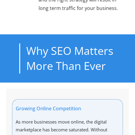
long term traffic for your business.
Why SEO Matters
More Than Ever
Growing Online Competition
As more businesses move online, the digital
marketplace has become saturated. Without