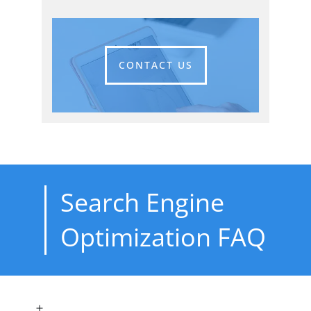
CONTACT US
Search Engine
Optimization FAQ