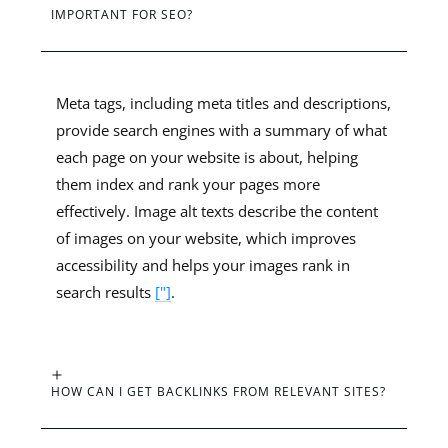
IMPORTANT FOR SEO?
Meta tags, including meta titles and descriptions,
provide search engines with a summary of what
each page on your website is about, helping
them index and rank your pages more
effectively. Image alt texts describe the content
of images on your website, which improves
accessibility and helps your images rank in
search results
["]
.
HOW CAN I GET BACKLINKS FROM RELEVANT SITES?