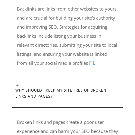
Backlinks are links from other websites to yours
and are crucial for building your site's authority
and improving SEO. Strategies for acquiring
backlinks include listing your business in
relevant directories, submitting your site to local
listings, and ensuring your website is linked
from all your social media profiles
["]
.
WHY SHOULD I KEEP MY SITE FREE OF BROKEN
LINKS AND PAGES?
Broken links and pages create a poor user
experience and can harm your SEO because they