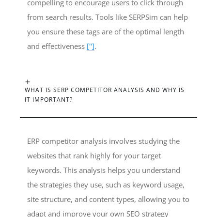
compelling to encourage users to click through
from search results. Tools like SERPSim can help
you ensure these tags are of the optimal length
and effectiveness
["]
.
WHAT IS SERP COMPETITOR ANALYSIS AND WHY IS
IT IMPORTANT?
ERP competitor analysis involves studying the
websites that rank highly for your target
keywords. This analysis helps you understand
the strategies they use, such as keyword usage,
site structure, and content types, allowing you to
adapt and improve your own SEO strategy