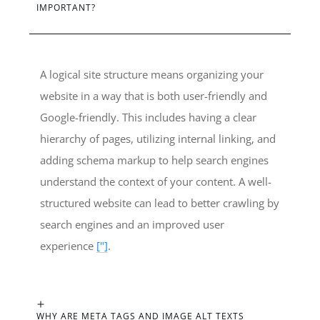
IMPORTANT?
A logical site structure means organizing your
website in a way that is both user-friendly and
Google-friendly. This includes having a clear
hierarchy of pages, utilizing internal linking, and
adding schema markup to help search engines
understand the context of your content. A well-
structured website can lead to better crawling by
search engines and an improved user
experience
["]
.
WHY ARE META TAGS AND IMAGE ALT TEXTS