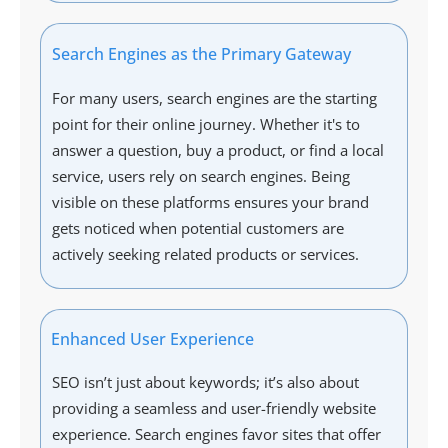
Search Engines as the Primary Gateway
For many users, search engines are the starting
point for their online journey. Whether it's to
answer a question, buy a product, or find a local
service, users rely on search engines. Being
visible on these platforms ensures your brand
gets noticed when potential customers are
actively seeking related products or services.
Enhanced User Experience
SEO isn’t just about keywords; it’s also about
providing a seamless and user-friendly website
experience. Search engines favor sites that offer