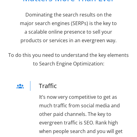
Dominating the search results on the
major search engines (SERPs) is the key to
a scalable online presence to sell your
products or services in an evergreen way.
To do this you need to understand the key elements
to Search Engine Optimization:
Traffic
It’s now very competitive to get as
much traffic from social media and
other paid channels. The key to
evergreen traffic is SEO. Rank high
when people search and you will get