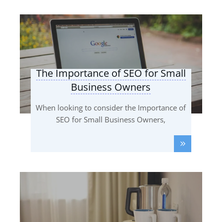
The Importance of SEO for Small
Business Owners
When looking to consider the Importance of
SEO for Small Business Owners,