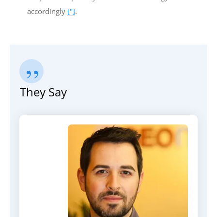
accordingly
["]
.
”
They Say