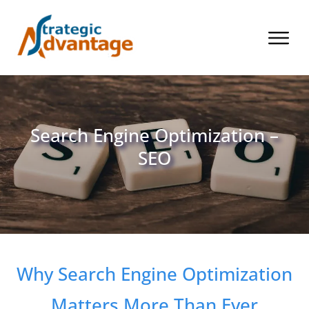
Search Engine Optimization –
SEO
Why Search Engine Optimization
Matters More Than Ever