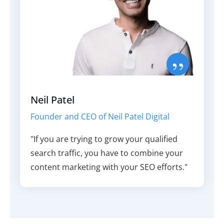
”
Neil Patel
Founder and CEO of Neil Patel Digital
"If you are trying to grow your qualified
search traffic, you have to combine your
content marketing with your SEO efforts."