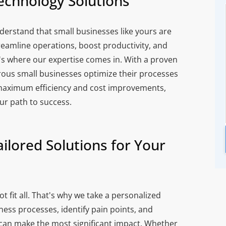
echnology Solutions
derstand that small businesses like yours are
reamline operations, boost productivity, and
's where our expertise comes in. With a proven
rous small businesses optimize their processes
maximum efficiency and cost improvements,
ur path to success.
ilored Solutions for Your
 fit all. That's why we take a personalized
ess processes, identify pain points, and
an make the most significant impact. Whether