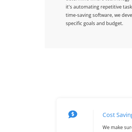
it's automating repetitive t
time-saving software, we devel
specific goals and budget.
Cost Savin
We make sur