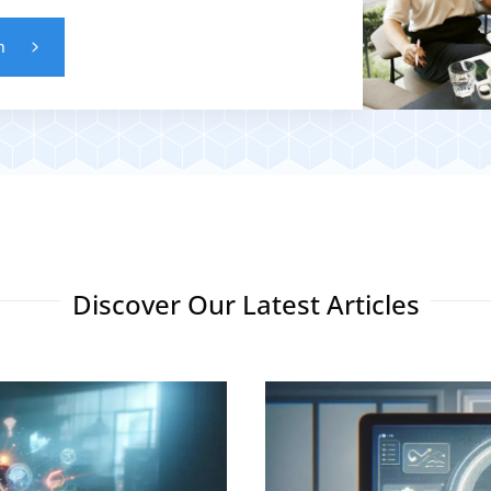
n
Discover Our Latest Articles