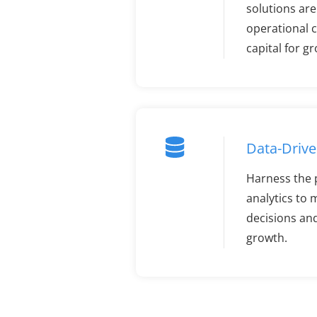
solutions ar
operational c
capital for g
Data-Drive
Harness the 
analytics to
decisions an
growth.