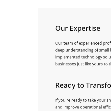
Our Expertise
Our team of experienced prof
deep understanding of small b
implemented technology solut
businesses just like yours to 
Ready to Transf
If you're ready to take your sm
and improve operational effici