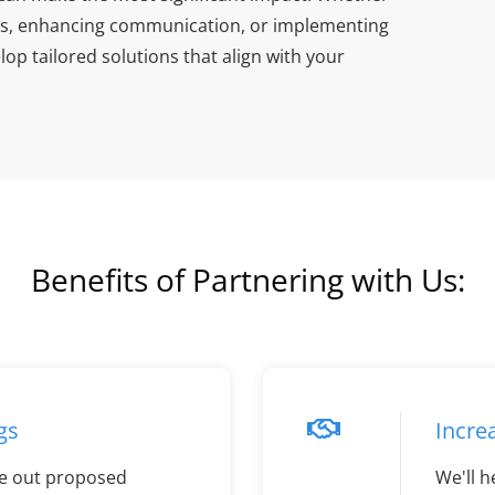
asks, enhancing communication, or implementing
op tailored solutions that align with your
Benefits of Partnering with Us:
gs
Incre
e out proposed
We'll h