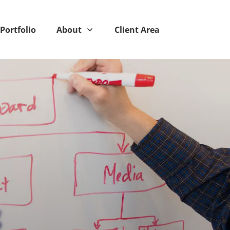
Portfolio
About
Client Area