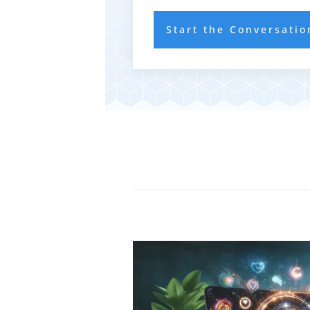
Start the Conversatio