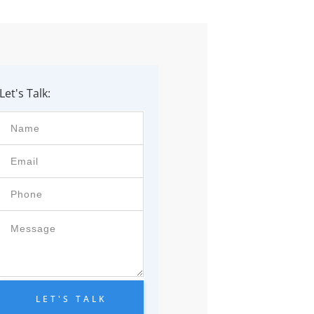
Let's Talk:
LET'S TALK