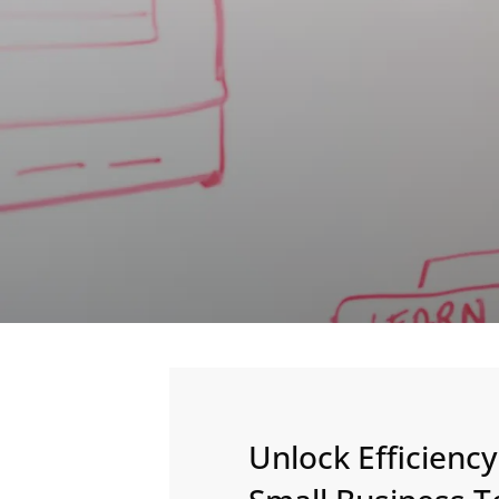
Unlock Efficienc