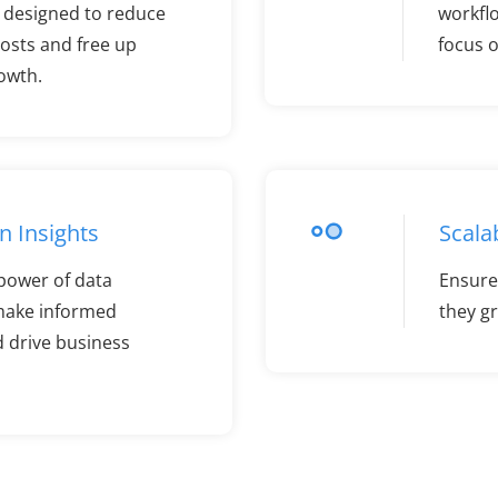
e designed to reduce
workfl
osts and free up
focus o
rowth.
n Insights
Scalab
power of data
Ensure 
 make informed
they g
d drive business