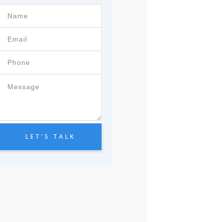
LET'S TALK