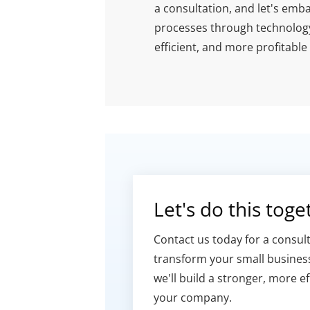
a consultation, and let's emb
processes through technology.
efficient, and more profitable
Let's do this toget
Contact us today for a consult
transform your small business
we'll build a stronger, more ef
your company.