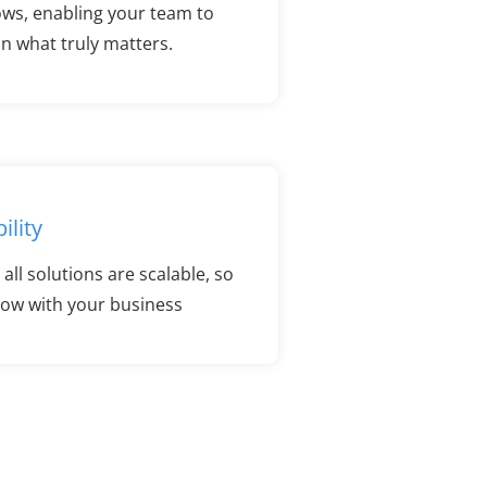
ows, enabling your team to
n what truly matters.
ility
all solutions are scalable, so
row with your business