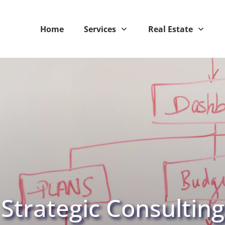
Home
Services
Real Estate
Strategic Consulting