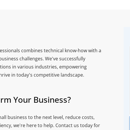
essionals combines technical know-how with a
usiness challenges. We've successfully
ions in various industries, empowering
thrive in today's competitive landscape.
orm Your Business?
all business to the next level, reduce costs,
ency, we're here to help. Contact us today for