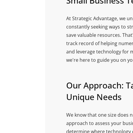
Small Business T
At Strategic Advantage, we un
constantly seeking ways to st
save valuable resources. That
track record of helping nume
and leverage technology for 
we're here to guide you on yo
Our Approach: Ta
Unique Needs
We know that one size does not
approach to assess your busin
determine where technology c