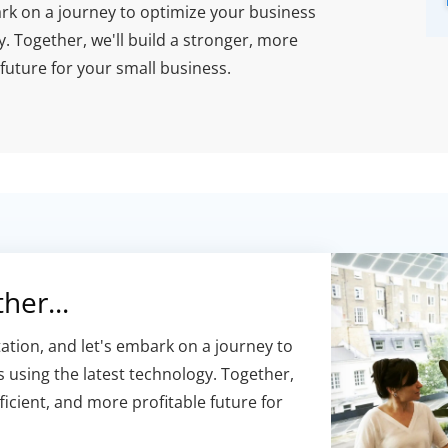
ark on a journey to optimize your business
 Together, we'll build a stronger, more
 future for your small business.
her...
ation, and let's embark on a journey to
 using the latest technology. Together,
ficient, and more profitable future for