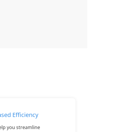
ased Efficiency
elp you streamline