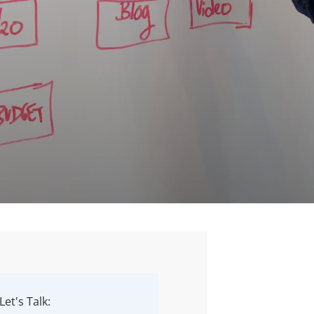
Let's Talk: