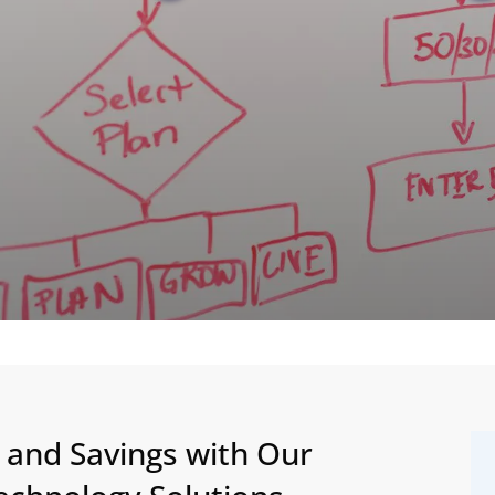
y and Savings with Our