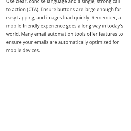
Use clear, concise language and a single, strong call
to action (CTA). Ensure buttons are large enough for
easy tapping, and images load quickly. Remember, a
mobile-friendly experience goes a long way in today's
world. Many email automation tools offer features to
ensure your emails are automatically optimized for
mobile devices.
5. Social Media
Integration: A
Match Made in