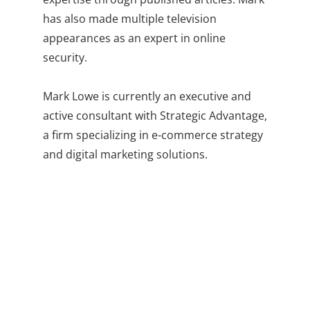
has also made multiple television
appearances as an expert in online
security.
Mark Lowe is currently an executive and
active consultant with Strategic Advantage,
a firm specializing in e-commerce strategy
and digital marketing solutions.