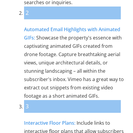
searches or inquiries.
2
Automated Email Highlights with Animated
GIFs:
Showcase the property's essence with
captivating animated GIFs created from
drone footage. Capture breathtaking aerial
views, unique architectural details, or
stunning landscaping – all within the
subscriber's inbox. Vimeo has a great way to
extract out snippets from existing video
footage as a short animated GIFs.
3
Interactive Floor Plans:
Include links to
interactive floor plans that allow subscribers