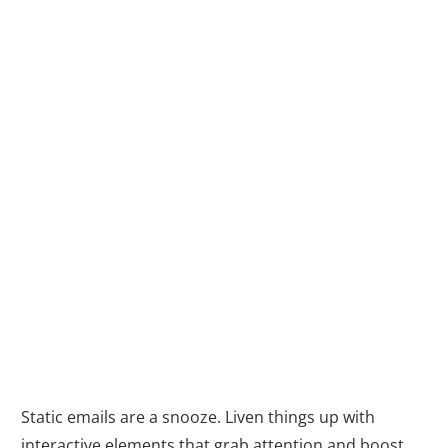
2. Interactive
Content: Breathe
Life into Your
Emails (and
Boost
Engagement)
with Automation
Static emails are a snooze. Liven things up with
interactive elements that grab attention and boost