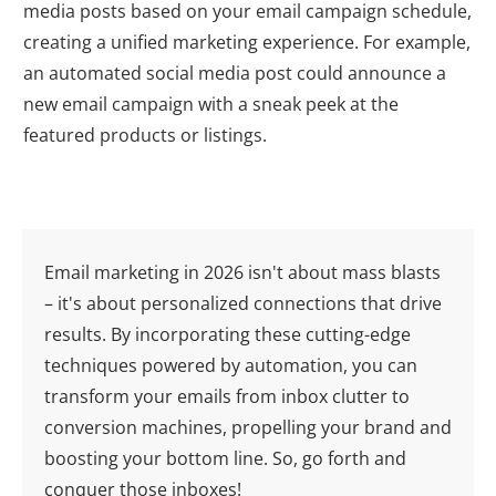
media posts based on your email campaign schedule,
creating a unified marketing experience. For example,
an automated social media post could announce a
new email campaign with a sneak peek at the
featured products or listings.
Email marketing in
2026
isn't about mass blasts
– it's about personalized connections that drive
results. By incorporating these cutting-edge
techniques powered by automation, you can
transform your emails from inbox clutter to
conversion machines, propelling your brand and
boosting your bottom line. So, go forth and
conquer those inboxes!