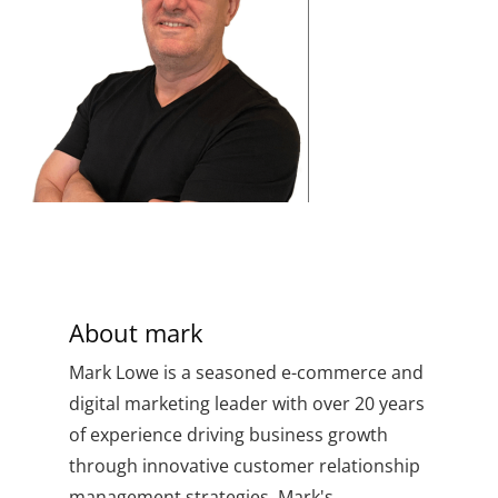
About
mark
Mark Lowe is a seasoned e-commerce and
digital marketing leader with over 20 years
of experience driving business growth
through innovative customer relationship
management strategies. Mark's