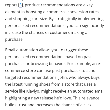
report [
3
], product recommendations are a key
element in boosting e-commerce conversion rates
and shopping cart size. By strategically implementing
personalized recommendations, you can significantly
increase the chances of customers making a
purchase.
Email automation allows you to trigger these
personalized recommendations based on past
purchases or browsing behavior. For example, an e-
commerce store can use past purchases to send
targeted recommendations. John, who always buys
the latest running shoes from a store that uses a
service like Klaviyo, might receive an automated email
highlighting a new release he'd love. This relevance
builds trust and increases the chance of a click-