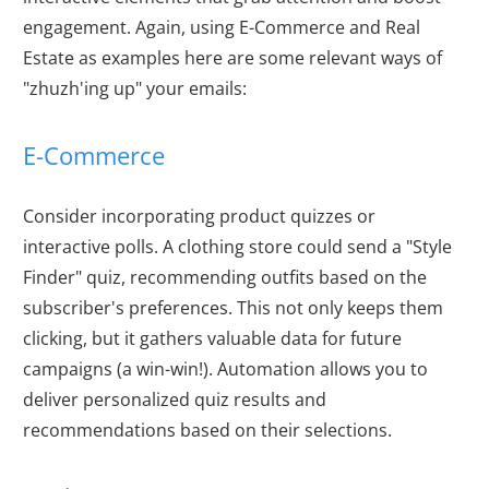
engagement. Again, using E-Commerce and Real
Estate as examples here are some relevant ways of
"zhuzh'ing up" your emails:
E-Commerce
Consider incorporating product quizzes or
interactive polls. A clothing store could send a "Style
Finder" quiz, recommending outfits based on the
subscriber's preferences. This not only keeps them
clicking, but it gathers valuable data for future
campaigns (a win-win!). Automation allows you to
deliver personalized quiz results and
recommendations based on their selections.