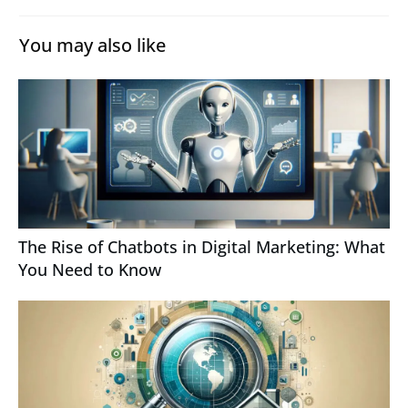
You may also like
The Rise of Chatbots in Digital Marketing: What
You Need to Know