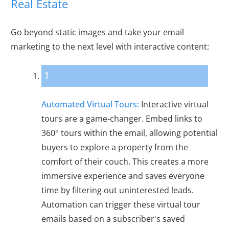
Real Estate
Go beyond static images and take your email
marketing to the next level with interactive content:
1
Automated Virtual Tours:
Interactive virtual
tours are a game-changer. Embed links to
360° tours within the email, allowing potential
buyers to explore a property from the
comfort of their couch. This creates a more
immersive experience and saves everyone
time by filtering out uninterested leads.
Automation can trigger these virtual tour
emails based on a subscriber's saved