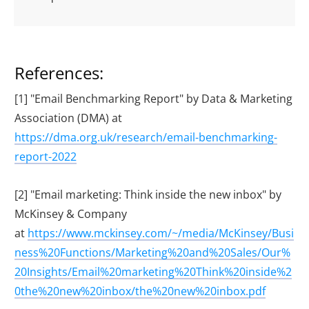
References:
[1] "Email Benchmarking Report" by Data & Marketing
Association (DMA) at
https://dma.org.uk/research/email-benchmarking-
report-2022
[2] "Email marketing: Think inside the new inbox" by
McKinsey & Company
at
https://www.mckinsey.com/~/media/McKinsey/Busi
ness%20Functions/Marketing%20and%20Sales/Our%
20Insights/Email%20marketing%20Think%20inside%2
0the%20new%20inbox/the%20new%20inbox.pdf