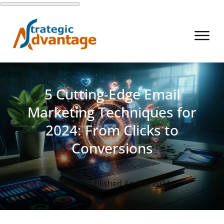
5 Cutting-Edge Email
Marketing Techniques for
2024: From Clicks to
Conversions
By
mark
. Published
April 5, 2024