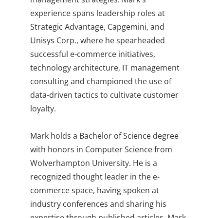
experience spans leadership roles at
Strategic Advantage, Capgemini, and
Unisys Corp., where he spearheaded
successful e-commerce initiatives,
technology architecture, IT management
consulting and championed the use of
data-driven tactics to cultivate customer
loyalty.
Mark holds a Bachelor of Science degree
with honors in Computer Science from
Wolverhampton University. He is a
recognized thought leader in the e-
commerce space, having spoken at
industry conferences and sharing his
expertise through published articles. Mark