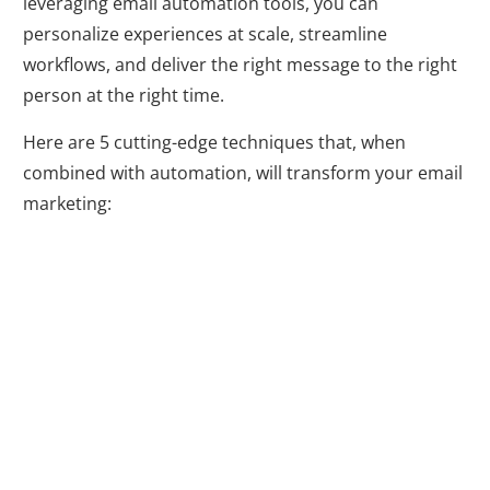
leveraging email automation tools, you can
personalize experiences at scale, streamline
workflows, and deliver the right message to the right
person at the right time.
Here are 5 cutting-edge techniques that, when
combined with automation, will transform your email
marketing:
1. Personalized
on Autopilot:
Power Up Your