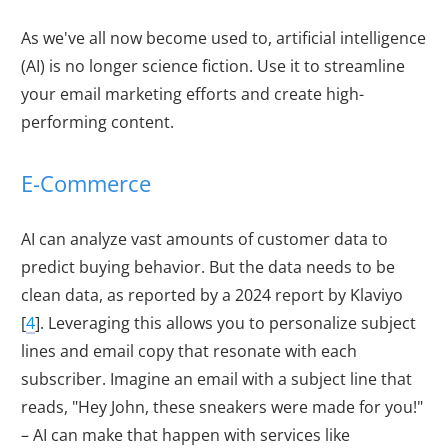
As we've all now become used to, artificial intelligence
(AI) is no longer science fiction. Use it to streamline
your email marketing efforts and create high-
performing content.
E-Commerce
AI can analyze vast amounts of customer data to
predict buying behavior. But the data needs to be
clean data, as reported by a 2024 report by Klaviyo
[
4
]. Leveraging this allows you to personalize subject
lines and email copy that resonate with each
subscriber. Imagine an email with a subject line that
reads, "Hey John, these sneakers were made for you!"
– AI can make that happen with services like