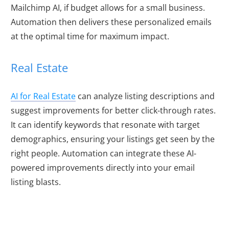
Mailchimp AI, if budget allows for a small business.
Automation then delivers these personalized emails
at the optimal time for maximum impact.
Real Estate
AI for Real Estate
can analyze listing descriptions and
suggest improvements for better click-through rates.
It can identify keywords that resonate with target
demographics, ensuring your listings get seen by the
right people. Automation can integrate these AI-
powered improvements directly into your email
listing blasts.