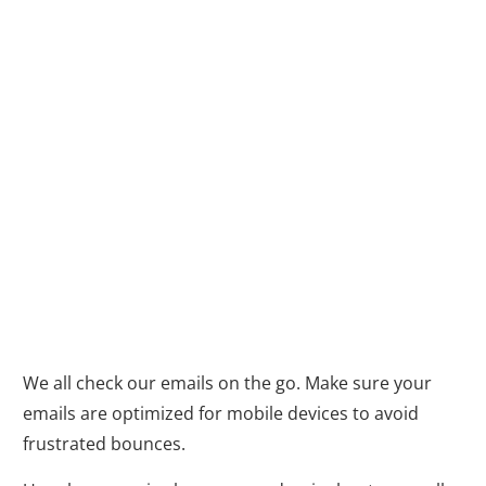
4. Embrace the
Mobile-First
Mindset: Because
Everyone Checks
Email on the Go
We all check our emails on the go. Make sure your
emails are optimized for mobile devices to avoid
frustrated bounces.