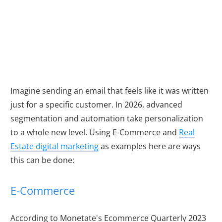
Relevance Engine
with Automation
Imagine sending an email that feels like it was written
just for a specific customer. In
2026
, advanced
segmentation and automation take personalization
to a whole new level. Using E-Commerce and
Real
Estate digital marketing
as examples here are ways
this can be done:
E-Commerce
According to Monetate's Ecommerce Quarterly 2023