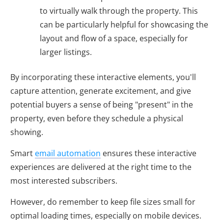
to virtually walk through the property. This
can be particularly helpful for showcasing the
layout and flow of a space, especially for
larger listings.
By incorporating these interactive elements, you'll
capture attention, generate excitement, and give
potential buyers a sense of being "present" in the
property, even before they schedule a physical
showing.
Smart
email automation
ensures these interactive
experiences are delivered at the right time to the
most interested subscribers.
However, do remember to keep file sizes small for
optimal loading times, especially on mobile devices.