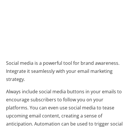
Marketing
Heaven with
Automation
Social media is a powerful tool for brand awareness.
Integrate it seamlessly with your email marketing
strategy.
Always include social media buttons in your emails to
encourage subscribers to follow you on your
platforms. You can even use social media to tease
upcoming email content, creating a sense of
anticipation. Automation can be used to trigger social