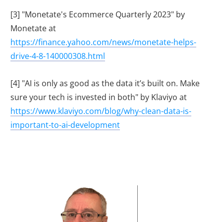
[3] "Monetate's Ecommerce Quarterly 2023" by
Monetate at
https://finance.yahoo.com/news/monetate-helps-
drive-4-8-140000308.html
[4] "AI is only as good as the data it’s built on. Make
sure your tech is invested in both" by Klaviyo at
https://www.klaviyo.com/blog/why-clean-data-is-
important-to-ai-development