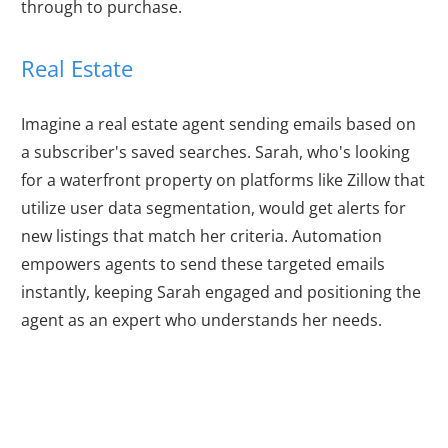
through to purchase.
Real Estate
Imagine a real estate agent sending emails based on
a subscriber's saved searches. Sarah, who's looking
for a waterfront property on platforms like Zillow that
utilize user data segmentation, would get alerts for
new listings that match her criteria. Automation
empowers agents to send these targeted emails
instantly, keeping Sarah engaged and positioning the
agent as an expert who understands her needs.