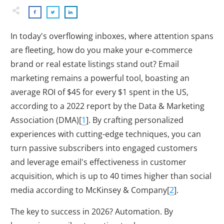
In today's overflowing inboxes, where attention spans
are fleeting, how do you make your e-commerce
brand or real estate listings stand out? Email
marketing remains a powerful tool, boasting an
average ROI of $45 for every $1 spent in the US,
according to a 2022 report by the Data & Marketing
Association (DMA)[
1
]. By crafting personalized
experiences with cutting-edge techniques, you can
turn passive subscribers into engaged customers
and leverage email's effectiveness in customer
acquisition, which is up to 40 times higher than social
media according to McKinsey & Company[
2
].
The key to success in
2026
? Automation. By