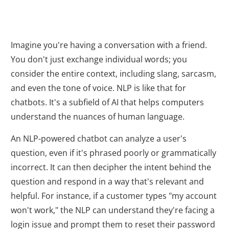
Imagine you're having a conversation with a friend.
You don't just exchange individual words; you
consider the entire context, including slang, sarcasm,
and even the tone of voice. NLP is like that for
chatbots. It's a subfield of AI that helps computers
understand the nuances of human language.
An NLP-powered chatbot can analyze a user's
question, even if it's phrased poorly or grammatically
incorrect. It can then decipher the intent behind the
question and respond in a way that's relevant and
helpful. For instance, if a customer types "my account
won't work," the NLP can understand they're facing a
login issue and prompt them to reset their password