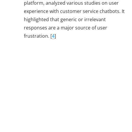
platform, analyzed various studies on user
experience with customer service chatbots. It
highlighted that generic or irrelevant
responses are a major source of user
frustration. [
4
]
Additional Tips
for Chatbot
Success