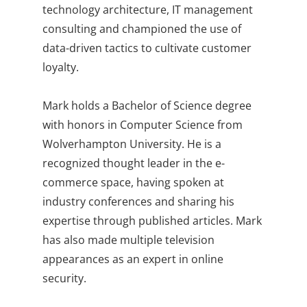
technology architecture, IT management
consulting and championed the use of
data-driven tactics to cultivate customer
loyalty.
Mark holds a Bachelor of Science degree
with honors in Computer Science from
Wolverhampton University. He is a
recognized thought leader in the e-
commerce space, having spoken at
industry conferences and sharing his
expertise through published articles. Mark
has also made multiple television
appearances as an expert in online
security.