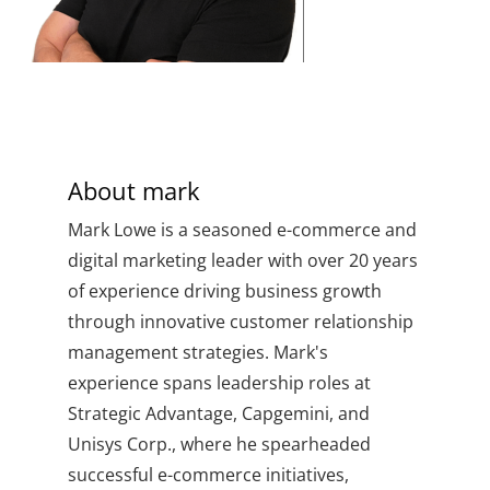
About
mark
Mark Lowe is a seasoned e-commerce and
digital marketing leader with over 20 years
of experience driving business growth
through innovative customer relationship
management strategies. Mark's
experience spans leadership roles at
Strategic Advantage, Capgemini, and
Unisys Corp., where he spearheaded
successful e-commerce initiatives,