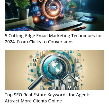
5 Cutting-Edge Email Marketing Techniques for
2024: From Clicks to Conversions
Top SEO Real Estate Keywords for Agents:
Attract More Clients Online