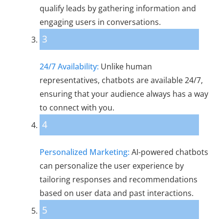
qualify leads by gathering information and
engaging users in conversations.
3
24/7 Availability:
Unlike human
representatives, chatbots are available 24/7,
ensuring that your audience always has a way
to connect with you.
4
Personalized Marketing:
AI-powered chatbots
can personalize the user experience by
tailoring responses and recommendations
based on user data and past interactions.
5