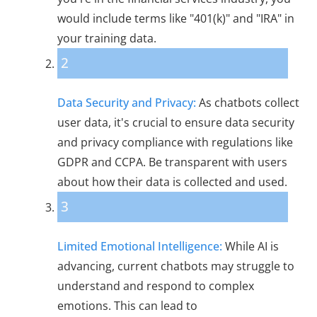
would include terms like "401(k)" and "IRA" in
your training data.
2
Data Security and Privacy:
As chatbots collect
user data, it's crucial to ensure data security
and privacy compliance with regulations like
GDPR and CCPA. Be transparent with users
about how their data is collected and used.
3
Limited Emotional Intelligence:
While AI is
advancing, current chatbots may struggle to
understand and respond to complex
emotions. This can lead to