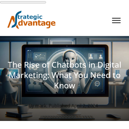
The Rise of Chatbots in Digital
Marketing: What You Need to
Know
By
mark
. Published
April 2, 2024