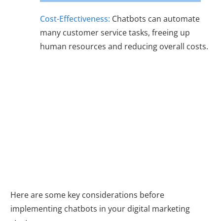
Cost-Effectiveness:
Chatbots can automate
many customer service tasks, freeing up
human resources and reducing overall costs.
Getting Started
with Chatbots
Here are some key considerations before
implementing chatbots in your digital marketing