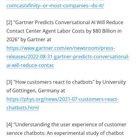
comcastxfinity--or-most-companies--do-it/
[2] "Gartner Predicts Conversational AI Will Reduce
Contact Center Agent Labor Costs by $80 Billion in
2026" by Gartner at
https://www.gartner.com/en/newsroom/press-
releases/2022-08-31-gartner-predicts-conversational-
ai-will-reduce-contac
[3] "How customers react to chatbots" by University
of Göttingen, Germany at
https://phys.org/news/2021-07-customers-react-
chatbots.html
[4] "Understanding the user experience of customer
service chatbots: An experimental study of chatbot