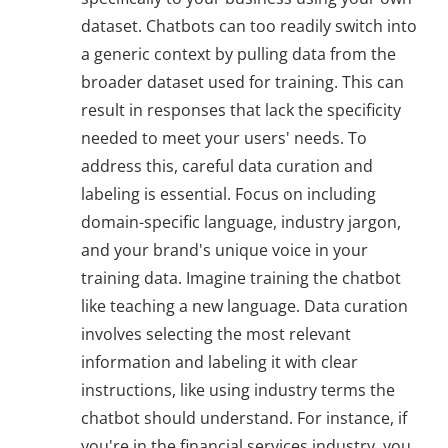
dataset. Chatbots can too readily switch into
a generic context by pulling data from the
broader dataset used for training. This can
result in responses that lack the specificity
needed to meet your users' needs. To
address this, careful data curation and
labeling is essential. Focus on including
domain-specific language, industry jargon,
and your brand's unique voice in your
training data. Imagine training the chatbot
like teaching a new language. Data curation
involves selecting the most relevant
information and labeling it with clear
instructions, like using industry terms the
chatbot should understand. For instance, if
you're in the financial services industry, you