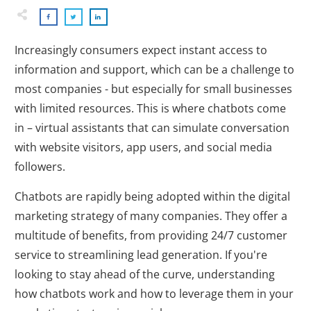
Increasingly consumers expect instant access to
information and support, which can be a challenge to
most companies - but especially for small businesses
with limited resources. This is where chatbots come
in – virtual assistants that can simulate conversation
with website visitors, app users, and social media
followers.
Chatbots are rapidly being adopted within the digital
marketing strategy of many companies. They offer a
multitude of benefits, from providing 24/7 customer
service to streamlining lead generation. If you're
looking to stay ahead of the curve, understanding
how chatbots work and how to leverage them in your