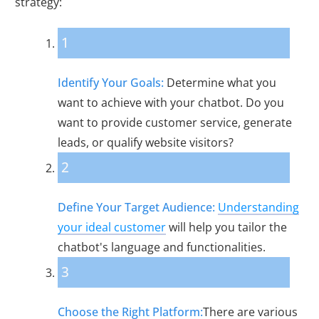
strategy:
1
Identify Your Goals:
Determine what you
want to achieve with your chatbot. Do you
want to provide customer service, generate
leads, or qualify website visitors?
2
Define Your Target Audience:
Understanding
your ideal customer
will help you tailor the
chatbot's language and functionalities.
3
Choose the Right Platform:
There are various