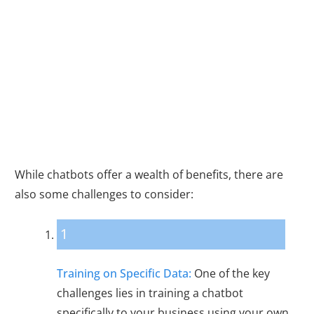
Challenges and
Considerations
While chatbots offer a wealth of benefits, there are
also some challenges to consider:
1
Training on Specific Data:
One of the key
challenges lies in training a chatbot
specifically to your business using your own