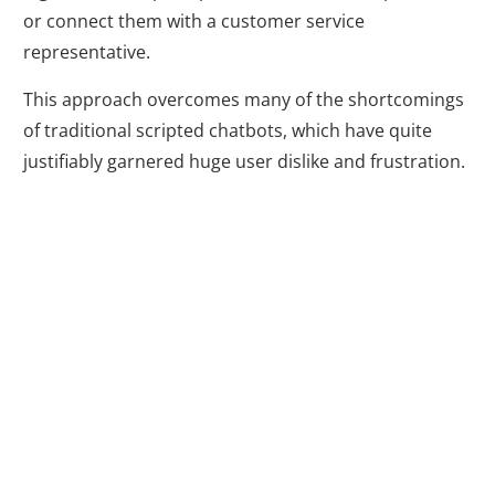
or connect them with a customer service
representative.
This approach overcomes many of the shortcomings
of traditional scripted chatbots, which have quite
justifiably garnered huge user dislike and frustration.
Why Use
Chatbots in Your
Digital Marketing
Strategy?