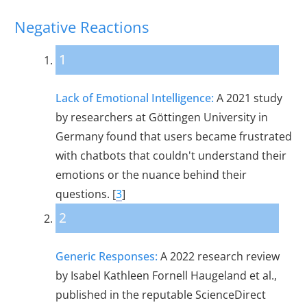
Negative Reactions
1
Lack of Emotional Intelligence:
A 2021 study
by researchers at Göttingen University in
Germany found that users became frustrated
with chatbots that couldn't understand their
emotions or the nuance behind their
questions. [
3
]
2
Generic Responses:
A 2022 research review
by Isabel Kathleen Fornell Haugeland et al.,
published in the reputable ScienceDirect