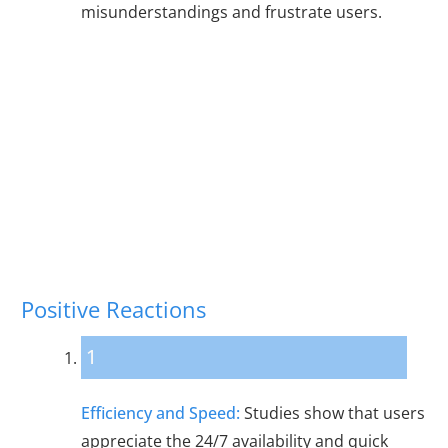
misunderstandings and frustrate users.
User Reactions to
Chatbots
Positive Reactions
1
Efficiency and Speed:
Studies show that users
appreciate the 24/7 availability and quick