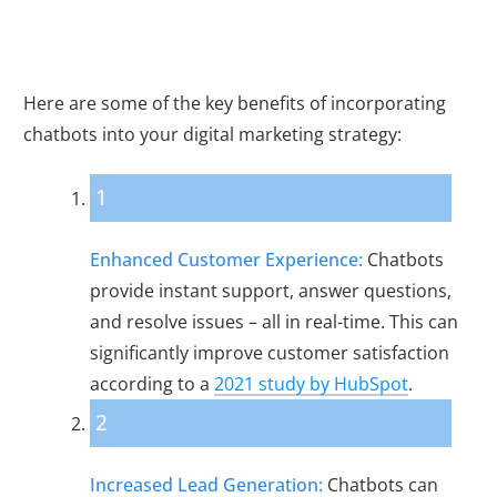
Here are some of the key benefits of incorporating
chatbots into your digital marketing strategy:
1
Enhanced Customer Experience:
Chatbots
provide instant support, answer questions,
and resolve issues – all in real-time. This can
significantly improve customer satisfaction
according to a
2021 study by HubSpot
.
2
Increased Lead Generation:
Chatbots can