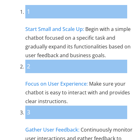
1
Start Small and Scale Up:
Begin with a simple
chatbot focused on a specific task and
gradually expand its functionalities based on
user feedback and business goals.
2
Focus on User Experience:
Make sure your
chatbot is easy to interact with and provides
clear instructions.
3
Gather User Feedback:
Continuously monitor
user interactions and gather feedback to