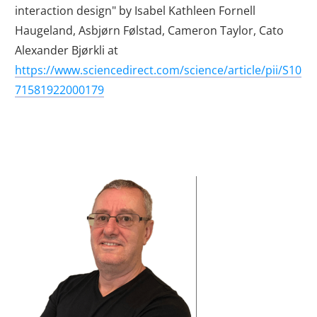
interaction design" by Isabel Kathleen Fornell
Haugeland, Asbjørn Følstad, Cameron Taylor, Cato
Alexander Bjørkli at
https://www.sciencedirect.com/science/article/pii/S10
71581922000179