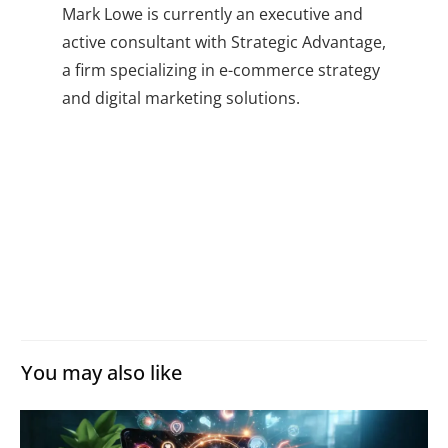
Mark Lowe is currently an executive and
active consultant with Strategic Advantage,
a firm specializing in e-commerce strategy
and digital marketing solutions.
You may also like