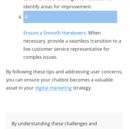
identify areas for improvement.
4
Ensure a Smooth Handovers:
When
necessary, provide a seamless transition to a
live customer service representative for
complex issues.
By following these tips and addressing user concerns,
you can ensure your chatbot becomes a valuable
asset in your
digital marketing
strategy.
By understanding these challenges and