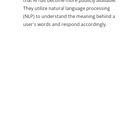
that AI has become more publicly available.
They utilize natural language processing
(NLP) to understand the meaning behind a
user's words and respond accordingly.
Natural
Language
Processing (NLP)
for Smarter
Chatbots