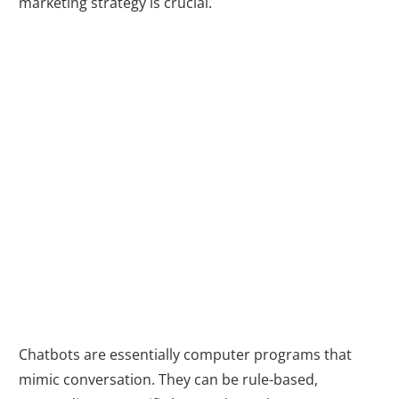
marketing strategy is crucial.
What are
Chatbots and
How Do They
Work?
Chatbots are essentially computer programs that
mimic conversation. They can be rule-based,