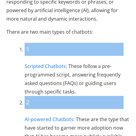
responding to specific keywords or phrases, or
powered by artificial intelligence (AI), allowing for
more natural and dynamic interactions.
There are two main types of chatbots:
1
Scripted Chatbots:
These follow a pre-
programmed script, answering frequently
asked questions (FAQs) or guiding users
through specific tasks.
2
AI-powered Chatbots:
These are the type that
have started to garner more adoption now