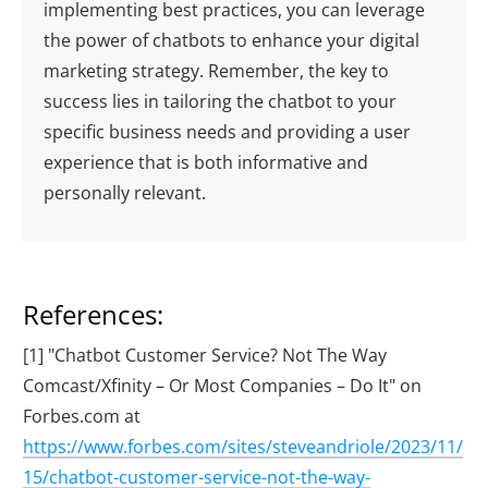
implementing best practices, you can leverage
the power of chatbots to enhance your digital
marketing strategy. Remember, the key to
success lies in tailoring the chatbot to your
specific business needs and providing a user
experience that is both informative and
personally relevant.
References:
[1] "Chatbot Customer Service? Not The Way
Comcast/Xfinity – Or Most Companies – Do It" on
Forbes.com at
https://www.forbes.com/sites/steveandriole/2023/11/
15/chatbot-customer-service-not-the-way-