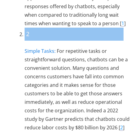
responses offered by chatbots, especially
when compared to traditionally long wait
times when wanting to speak to a person [
1
]
2
Simple Tasks:
For repetitive tasks or
straightforward questions, chatbots can be a
convenient solution. Many questions and
concerns customers have fall into common
categories and it makes sense for those
customers to be able to get those answers
immediately, as well as reduce operational
costs for the organization. Indeed a 2022
study by Gartner predicts that chatbots could
reduce labor costs by $80 billion by 2026 [
2
]