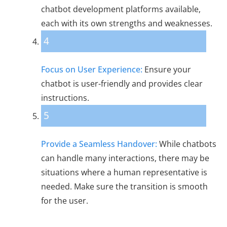
chatbot development platforms available,
each with its own strengths and weaknesses.
4
Focus on User Experience:
Ensure your
chatbot is user-friendly and provides clear
instructions.
5
Provide a Seamless Handover:
While chatbots
can handle many interactions, there may be
situations where a human representative is
needed. Make sure the transition is smooth
for the user.