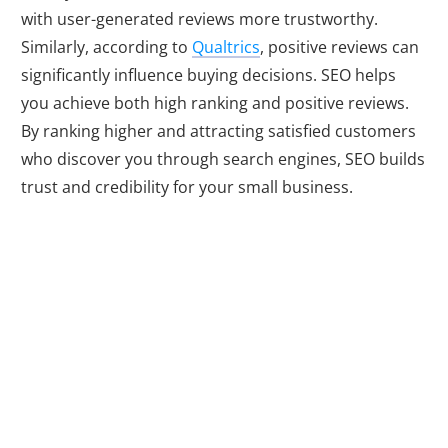
with user-generated reviews more trustworthy.
Similarly, according to
Qualtrics
, positive reviews can
significantly influence buying decisions. SEO helps
you achieve both high ranking and positive reviews.
By ranking higher and attracting satisfied customers
who discover you through search engines, SEO builds
trust and credibility for your small business.
Competing on a
Level Playing
Field