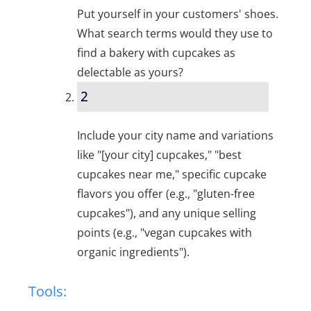
Put yourself in your customers' shoes.
What search terms would they use to
find a bakery with cupcakes as
delectable as yours?
2
Include your city name and variations
like "[your city] cupcakes," "best
cupcakes near me," specific cupcake
flavors you offer (e.g., "gluten-free
cupcakes"), and any unique selling
points (e.g., "vegan cupcakes with
organic ingredients").
Tools: