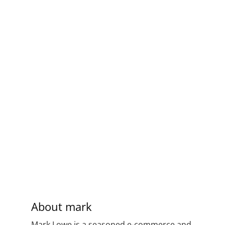
About
mark
Mark Lowe is a seasoned e-commerce and