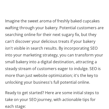
Imagine the sweet aroma of freshly baked cupcakes
wafting through your bakery. Potential customers are
searching online for their next sugary fix, but they
can't discover your delicious treats if your bakery
isn't visible in search results. By incorporating SEO
into your marketing strategy, you can transform your
small bakery into a digital destination, attracting a
steady stream of customers eager to indulge. SEO is
more than just website optimization; it's the key to
unlocking your business's full potential online.
Ready to get started? Here are some initial steps to
take on your SEO journey, with actionable tips for
each stage: