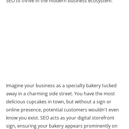
SEO to thrive in the modern business ecosystem.
Boosting Your
Online Visibility
Imagine your business as a specialty bakery tucked
away in a charming side street. You have the most
delicious cupcakes in town, but without a sign or
online presence, potential customers wouldn't even
know you exist. SEO acts as your digital storefront
sign, ensuring your bakery appears prominently on