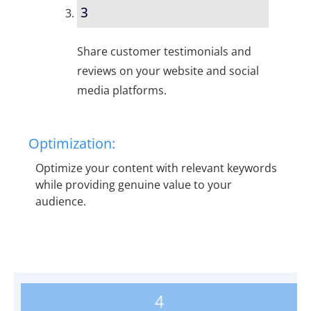
3
Share customer testimonials and
reviews on your website and social
media platforms.
Optimization:
Optimize your content with relevant keywords
while providing genuine value to your
audience.
4