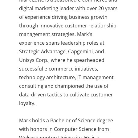
digital marketing leader with over 20 years
of experience driving business growth
through innovative customer relationship
management strategies. Mark's
experience spans leadership roles at
Strategic Advantage, Capgemini, and
Unisys Corp., where he spearheaded
successful e-commerce initiatives,
technology architecture, IT management
consulting and championed the use of
data-driven tactics to cultivate customer
loyalty.
Mark holds a Bachelor of Science degree
with honors in Computer Science from
Wolverhampton University. He is a