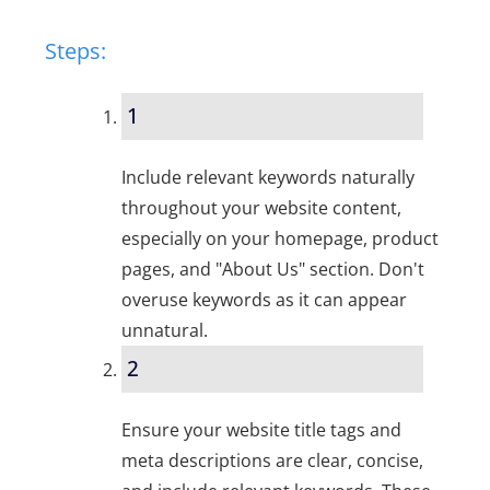
Steps:
1
Include relevant keywords naturally
throughout your website content,
especially on your homepage, product
pages, and "About Us" section. Don't
overuse keywords as it can appear
unnatural.
2
Ensure your website title tags and
meta descriptions are clear, concise,