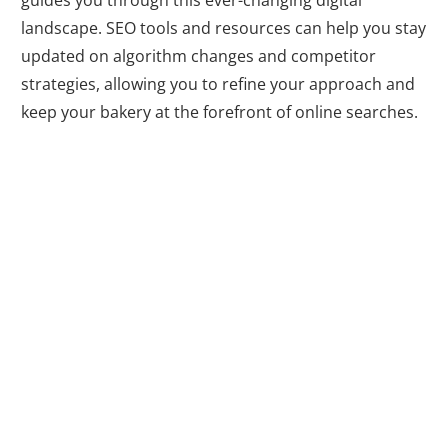
guides you through this ever-changing digital
landscape. SEO tools and resources can help you stay
updated on algorithm changes and competitor
strategies, allowing you to refine your approach and
keep your bakery at the forefront of online searches.
Driving Targeted
Traffic and
Conversions