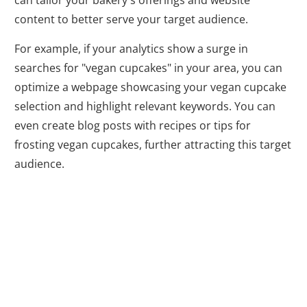
can tailor your bakery's offerings and website
content to better serve your target audience.
For example, if your analytics show a surge in
searches for "vegan cupcakes" in your area, you can
optimize a webpage showcasing your vegan cupcake
selection and highlight relevant keywords. You can
even create blog posts with recipes or tips for
frosting vegan cupcakes, further attracting this target
audience.
Taking the First
Step