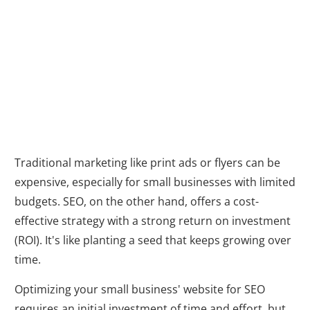
Cost-Effective
Marketing
Traditional marketing like print ads or flyers can be
expensive, especially for small businesses with limited
budgets. SEO, on the other hand, offers a cost-
effective strategy with a strong return on investment
(ROI). It's like planting a seed that keeps growing over
time.
Optimizing your small business' website for SEO
requires an initial investment of time and effort, but