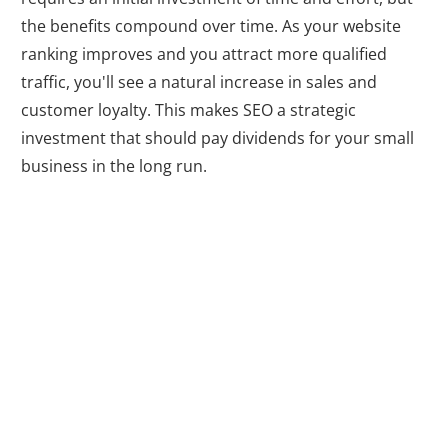
the benefits compound over time. As your website
ranking improves and you attract more qualified
traffic, you'll see a natural increase in sales and
customer loyalty. This makes SEO a strategic
investment that should pay dividends for your small
business in the long run.
Gaining Insights
and Analytics