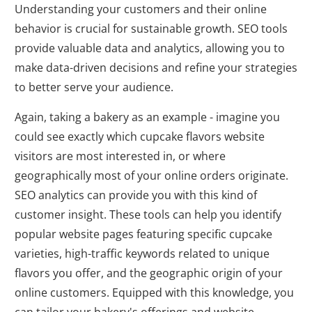
Understanding your customers and their online
behavior is crucial for sustainable growth. SEO tools
provide valuable data and analytics, allowing you to
make data-driven decisions and refine your strategies
to better serve your audience.
Again, taking a bakery as an example - imagine you
could see exactly which cupcake flavors website
visitors are most interested in, or where
geographically most of your online orders originate.
SEO analytics can provide you with this kind of
customer insight. These tools can help you identify
popular website pages featuring specific cupcake
varieties, high-traffic keywords related to unique
flavors you offer, and the geographic origin of your
online customers. Equipped with this knowledge, you