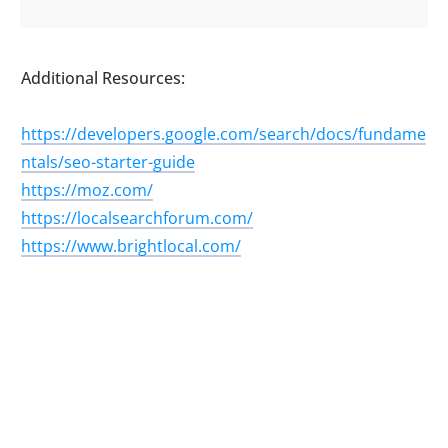
Additional Resources:
https://developers.google.com/search/docs/fundame
ntals/seo-starter-guide
https://moz.com/
https://localsearchforum.com/
https://www.brightlocal.com/