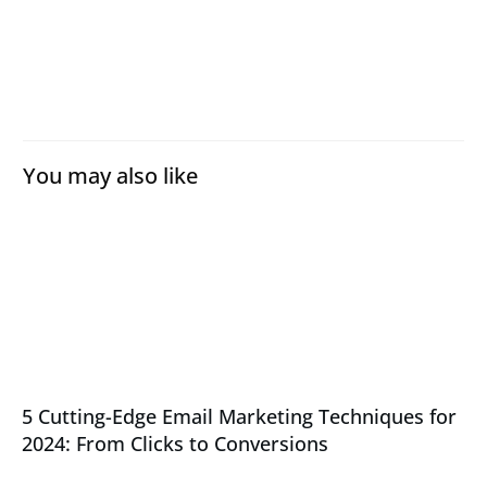
You may also like
5 Cutting-Edge Email Marketing Techniques for
2024: From Clicks to Conversions