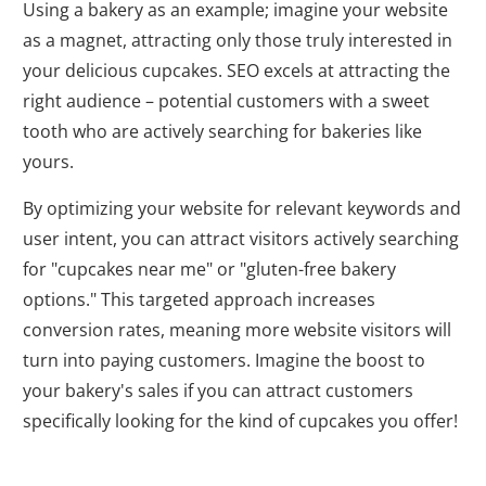
Using a bakery as an example; imagine your website
as a magnet, attracting only those truly interested in
your delicious cupcakes. SEO excels at attracting the
right audience – potential customers with a sweet
tooth who are actively searching for bakeries like
yours.
By optimizing your website for relevant keywords and
user intent, you can attract visitors actively searching
for "cupcakes near me" or "gluten-free bakery
options." This targeted approach increases
conversion rates, meaning more website visitors will
turn into paying customers. Imagine the boost to
your bakery's sales if you can attract customers
specifically looking for the kind of cupcakes you offer!