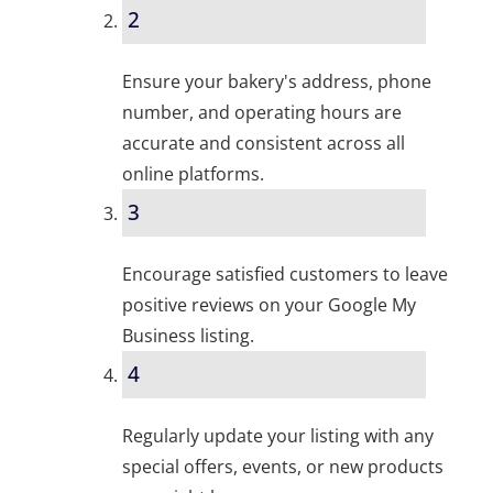
2
Ensure your bakery's address, phone
number, and operating hours are
accurate and consistent across all
online platforms.
3
Encourage satisfied customers to leave
positive reviews on your Google My
Business listing.
4
Regularly update your listing with any
special offers, events, or new products