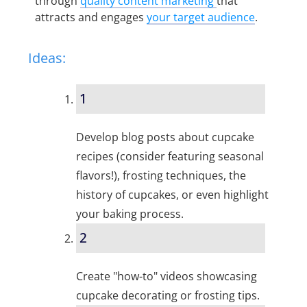
through
quality content marketing
that
attracts and engages
your target audience
.
Ideas:
1
Develop blog posts about cupcake
recipes (consider featuring seasonal
flavors!), frosting techniques, the
history of cupcakes, or even highlight
your baking process.
2
Create "how-to" videos showcasing
cupcake decorating or frosting tips.