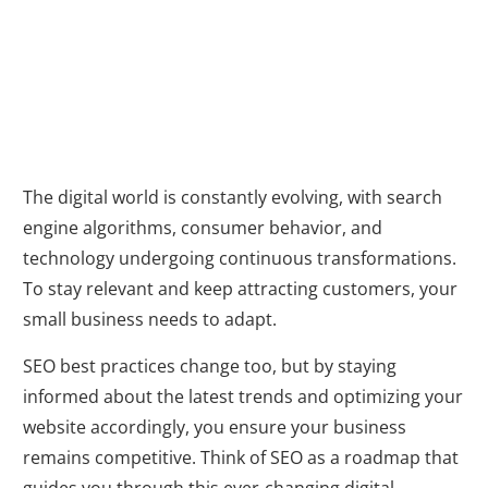
Changing
Landscape
The digital world is constantly evolving, with search
engine algorithms, consumer behavior, and
technology undergoing continuous transformations.
To stay relevant and keep attracting customers, your
small business needs to adapt.
SEO best practices change too, but by staying
informed about the latest trends and optimizing your
website accordingly, you ensure your business
remains competitive. Think of SEO as a roadmap that