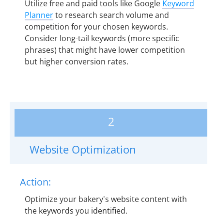
Utilize free and paid tools like Google
Keyword
Planner
to research search volume and
competition for your chosen keywords.
Consider long-tail keywords (more specific
phrases) that might have lower competition
but higher conversion rates.
2
Website Optimization
Action:
Optimize your bakery's website content with
the keywords you identified.