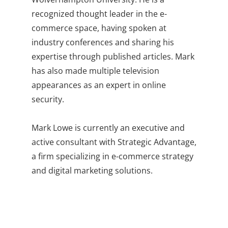
recognized thought leader in the e-
commerce space, having spoken at
industry conferences and sharing his
expertise through published articles. Mark
has also made multiple television
appearances as an expert in online
security.
Mark Lowe is currently an executive and
active consultant with Strategic Advantage,
a firm specializing in e-commerce strategy
and digital marketing solutions.