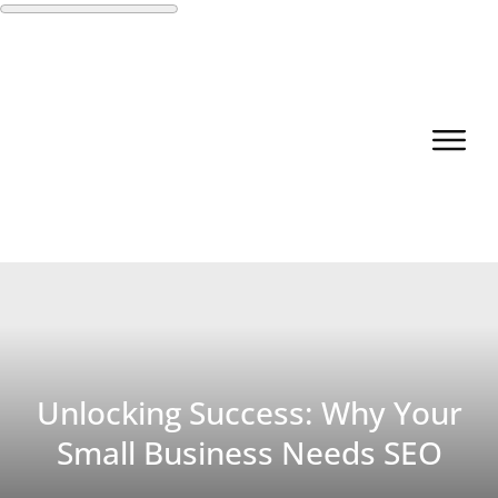
Unlocking Success: Why Your
Small Business Needs SEO