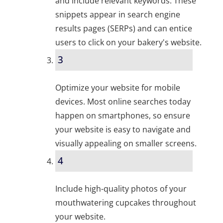
and include relevant keywords. These
snippets appear in search engine
results pages (SERPs) and can entice
users to click on your bakery's website.
3
Optimize your website for mobile
devices. Most online searches today
happen on smartphones, so ensure
your website is easy to navigate and
visually appealing on smaller screens.
4
Include high-quality photos of your
mouthwatering cupcakes throughout
your website.