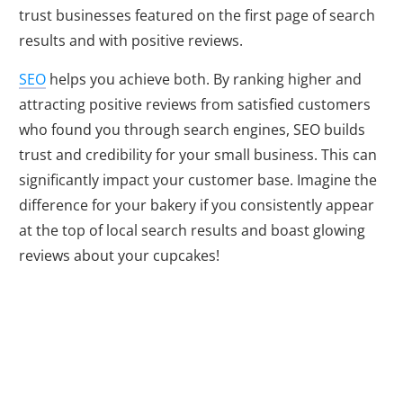
trust businesses featured on the first page of search
results and with positive reviews.
SEO
helps you achieve both. By ranking higher and
attracting positive reviews from satisfied customers
who found you through search engines, SEO builds
trust and credibility for your small business. This can
significantly impact your customer base. Imagine the
difference for your bakery if you consistently appear
at the top of local search results and boast glowing
reviews about your cupcakes!
Adapting to a