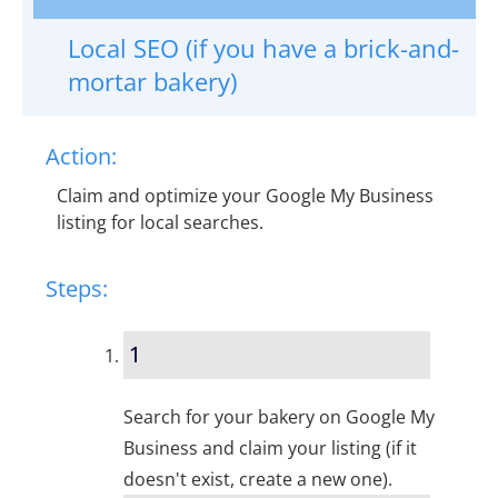
Local SEO (if you have a brick-and-
mortar bakery)
Action:
Claim and optimize your Google My Business
listing for local searches.
Steps:
1
Search for your bakery on Google My
Business and claim your listing (if it
doesn't exist, create a new one).