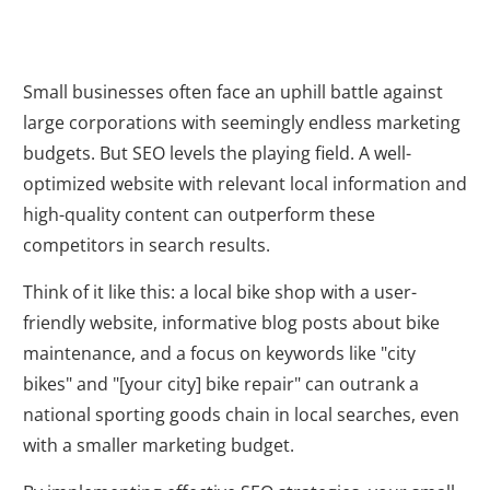
Small businesses often face an uphill battle against
large corporations with seemingly endless marketing
budgets. But SEO levels the playing field. A well-
optimized website with relevant local information and
high-quality content can outperform these
competitors in search results.
Think of it like this: a local bike shop with a user-
friendly website, informative blog posts about bike
maintenance, and a focus on keywords like "city
bikes" and "[your city] bike repair" can outrank a
national sporting goods chain in local searches, even
with a smaller marketing budget.