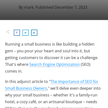
By
mark
. Published
December 7, 2023
Running a small business is like building a hidden
gem – you pour your heart and soul into it, but
getting customers to discover it can be a challenge.
That's where
Search Engine Optimization
(SEO)
comes in.
In this adjunct article to "
The Importance of SEO for
Small Business Owners
," we'll delve even deeper into
why your small business – whether it's a family-run
hotel, a cozy café, or an artisanal boutique – needs