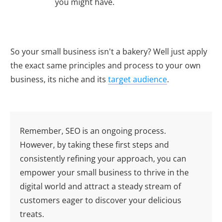
you might have.
So your small business isn't a bakery? Well just apply
the exact same principles and process to your own
business, its niche and its
target audience
.
Remember, SEO is an ongoing process.
However, by taking these first steps and
consistently refining your approach, you can
empower your small business to thrive in the
digital world and attract a steady stream of
customers eager to discover your delicious
treats.