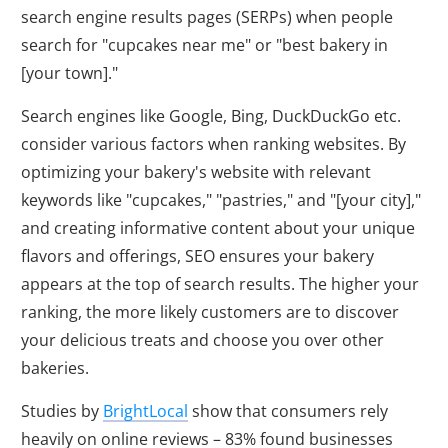
search engine results pages (SERPs) when people
search for "cupcakes near me" or "best bakery in
[your town]."
Search engines like Google, Bing, DuckDuckGo etc.
consider various factors when ranking websites. By
optimizing your bakery's website with relevant
keywords like "cupcakes," "pastries," and "[your city],"
and creating informative content about your unique
flavors and offerings, SEO ensures your bakery
appears at the top of search results. The higher your
ranking, the more likely customers are to discover
your delicious treats and choose you over other
bakeries.
Studies by
BrightLocal
show that consumers rely
heavily on online reviews – 83% found businesses