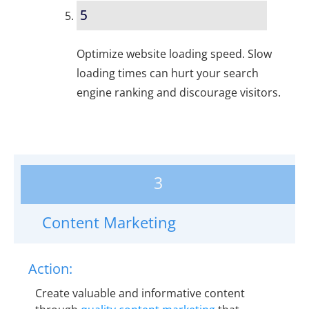
5
Optimize website loading speed. Slow
loading times can hurt your search
engine ranking and discourage visitors.
3
Content Marketing
Action:
Create valuable and informative content