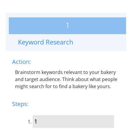
1
Keyword Research
Action:
Brainstorm keywords relevant to your bakery
and target audience. Think about what people
might search for to find a bakery like yours.
Steps:
1