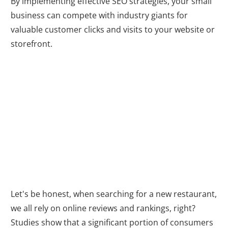
By implementing effective SEO strategies, your small
business can compete with industry giants for
valuable customer clicks and visits to your website or
storefront.
Building Trust
and Credibility
Let's be honest, when searching for a new restaurant,
we all rely on online reviews and rankings, right?
Studies show that a significant portion of consumers