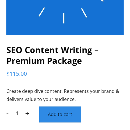
SEO Content Writing –
Premium Package
$
115.00
Create deep dive content. Represents your brand &
delivers value to your audience.
-
+
Add to cart
SEO
Content