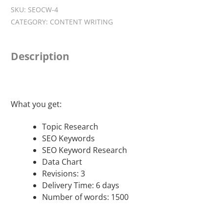
Writing
SKU:
SEOCW-4
-
CATEGORY:
CONTENT WRITING
Premium
Package
quantity
Description
What you get:
Topic Research
SEO Keywords
SEO Keyword Research
Data Chart
Revisions: 3
Delivery Time: 6 days
Number of words: 1500