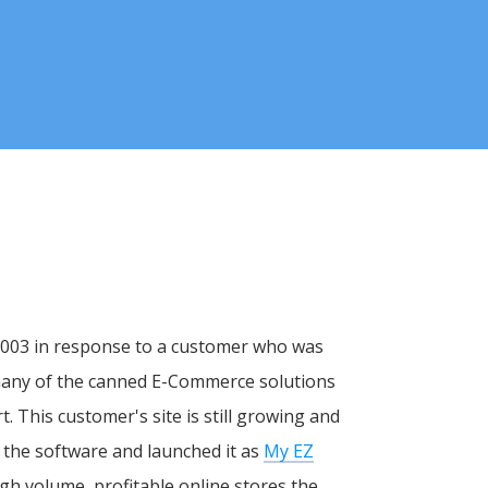
 2003 in response to a customer who was
 many of the canned E-Commerce solutions
rt. This customer's site is still growing and
 the software and launched it as
My EZ
gh volume, profitable online stores the