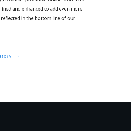
refined and enhanced to add even more
reflected in the bottom line of our
story