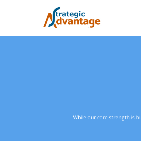
While our core strength is b