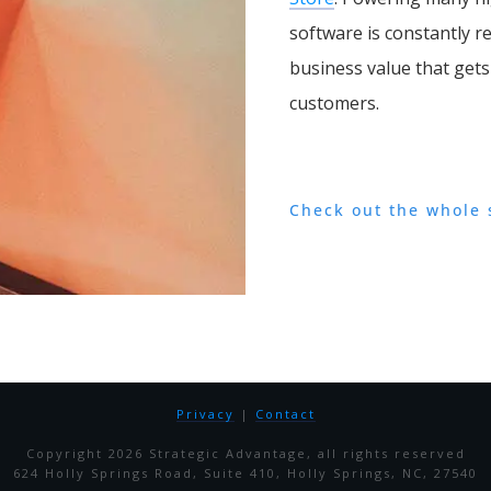
software is constantly 
business value that gets 
customers.
Check out the whole 
Privacy
|
Contact
Copyright
2026
Strategic Advantage
, all rights reserved
624 Holly Springs Road, Suite 410, Holly Springs, NC, 27540