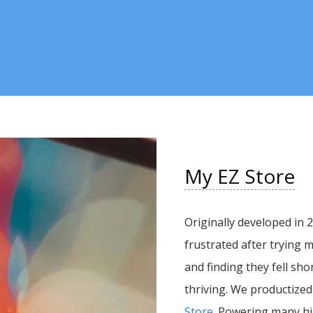
My EZ Store
Originally developed in
frustrated after trying
and finding they fell sho
thriving. We productized
Store
. Powering many hi