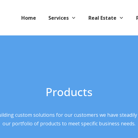
Home
Services
Real Estate
Products
uilding custom solutions for our customers we have steadily
our portfolio of products to meet specific business needs.