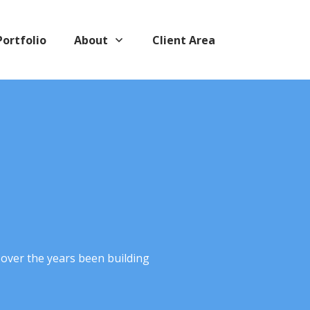
Portfolio
About
Client Area
 over the years been building