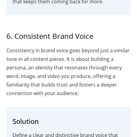
that keeps them coming back for more.
6. Consistent Brand Voice
Consistency in brand voice goes beyond just a similar
tone in all content pieces. It is about building a
persona, an identity that resonates through every
word, image, and video you produce, offering a
familiarity that builds trust and fosters a deeper
connection with your audience.
Solution
Define a clear and distinctive brand voice that