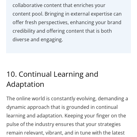
collaborative content that enriches your
content pool. Bringing in external expertise can
offer fresh perspectives, enhancing your brand
credibility and offering content that is both
diverse and engaging.
10. Continual Learning and
Adaptation
The online world is constantly evolving, demanding a
dynamic approach that is grounded in continual
learning and adaptation. Keeping your finger on the
pulse of the industry ensures that your strategies
remain relevant, vibrant, and in tune with the latest