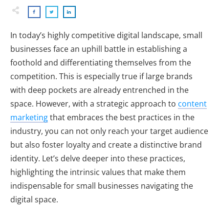
In today’s highly competitive digital landscape, small
businesses face an uphill battle in establishing a
foothold and differentiating themselves from the
competition. This is especially true if large brands
with deep pockets are already entrenched in the
space. However, with a strategic approach to
content
marketing
that embraces the best practices in the
industry, you can not only reach your target audience
but also foster loyalty and create a distinctive brand
identity. Let’s delve deeper into these practices,
highlighting the intrinsic values that make them
indispensable for small businesses navigating the
digital space.