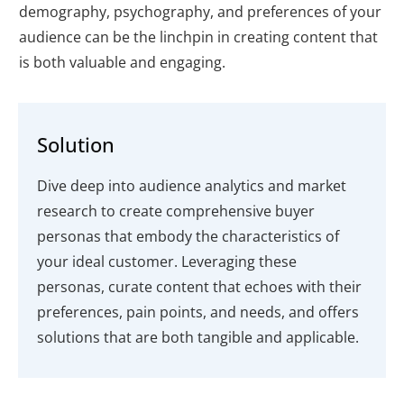
demography, psychography, and preferences of your
audience can be the linchpin in creating content that
is both valuable and engaging.
Solution
Dive deep into audience analytics and market
research to create comprehensive buyer
personas that embody the characteristics of
your ideal customer. Leveraging these
personas, curate content that echoes with their
preferences, pain points, and needs, and offers
solutions that are both tangible and applicable.