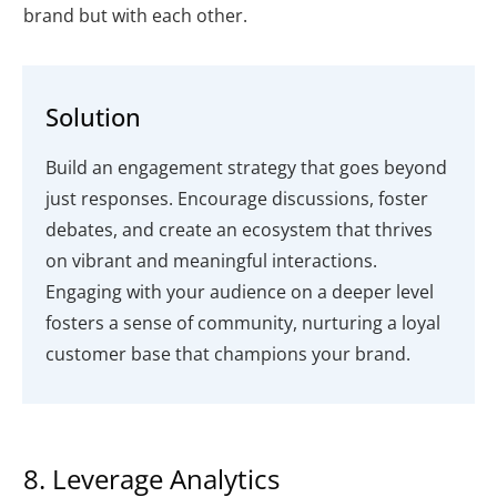
brand but with each other.
Solution
Build an engagement strategy that goes beyond
just responses. Encourage discussions, foster
debates, and create an ecosystem that thrives
on vibrant and meaningful interactions.
Engaging with your audience on a deeper level
fosters a sense of community, nurturing a loyal
customer base that champions your brand.
8. Leverage Analytics