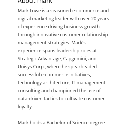
About
mark
Mark Lowe is a seasoned e-commerce and
digital marketing leader with over 20 years
of experience driving business growth
through innovative customer relationship
management strategies. Mark's
experience spans leadership roles at
Strategic Advantage, Capgemini, and
Unisys Corp., where he spearheaded
successful e-commerce initiatives,
technology architecture, IT management
consulting and championed the use of
data-driven tactics to cultivate customer
loyalty.
Mark holds a Bachelor of Science degree