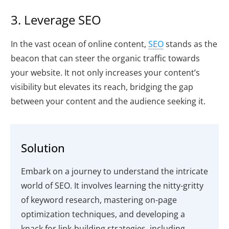
3. Leverage SEO
In the vast ocean of online content,
SEO
stands as the
beacon that can steer the organic traffic towards
your website. It not only increases your content’s
visibility but elevates its reach, bridging the gap
between your content and the audience seeking it.
Solution
Embark on a journey to understand the intricate
world of SEO. It involves learning the nitty-gritty
of keyword research, mastering on-page
optimization techniques, and developing a
knack for link-building strategies, including