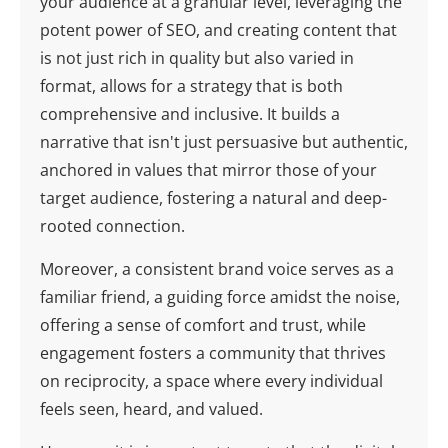
your audience at a granular level, leveraging the
potent power of SEO, and creating content that
is not just rich in quality but also varied in
format, allows for a strategy that is both
comprehensive and inclusive. It builds a
narrative that isn't just persuasive but authentic,
anchored in values that mirror those of your
target audience, fostering a natural and deep-
rooted connection.
Moreover, a consistent brand voice serves as a
familiar friend, a guiding force amidst the noise,
offering a sense of comfort and trust, while
engagement fosters a community that thrives
on reciprocity, a space where every individual
feels seen, heard, and valued.