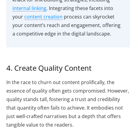
internal linking
. Integrating these facets into
your
content creation
process can skyrocket
your content’s reach and engagement, offering
a competitive edge in the digital landscape.
4. Create Quality Content
In the race to churn out content prolifically, the
essence of quality often gets compromised. However,
quality stands tall, fostering a trust and credibility
that quantity often fails to achieve. It embodies not
just well-crafted narratives but a depth that offers
tangible value to the readers.