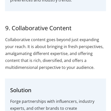
preferences and industry trends.
9. Collaborative Content
Collaborative content goes beyond just expanding
your reach. It is about bringing in fresh perspectives,
amalgamating different expertise, and offering
content that is rich, diversified, and offers a
multidimensional perspective to your audience.
Solution
Forge partnerships with influencers, industry
experts, and other brands to create