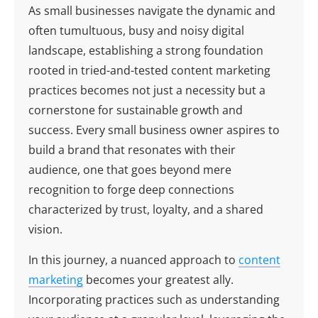
As small businesses navigate the dynamic and
often tumultuous, busy and noisy digital
landscape, establishing a strong foundation
rooted in tried-and-tested content marketing
practices becomes not just a necessity but a
cornerstone for sustainable growth and
success. Every small business owner aspires to
build a brand that resonates with their
audience, one that goes beyond mere
recognition to forge deep connections
characterized by trust, loyalty, and a shared
vision.
In this journey, a nuanced approach to
content
marketing
becomes your greatest ally.
Incorporating practices such as understanding