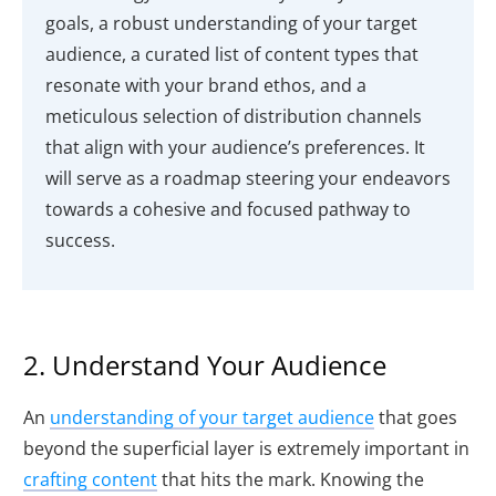
goals, a robust understanding of your target
audience, a curated list of content types that
resonate with your brand ethos, and a
meticulous selection of distribution channels
that align with your audience’s preferences. It
will serve as a roadmap steering your endeavors
towards a cohesive and focused pathway to
success.
2. Understand Your Audience
An
understanding of your target audience
that goes
beyond the superficial layer is extremely important in
crafting content
that hits the mark. Knowing the