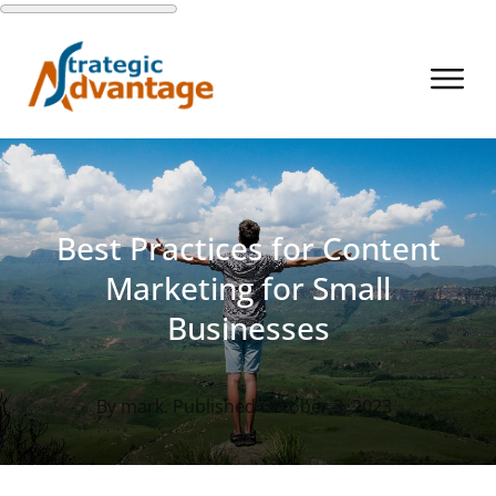
Best Practices for Content
Marketing for Small
Businesses
By
mark
. Published
October 3, 2023