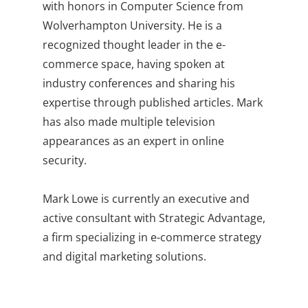
with honors in Computer Science from
Wolverhampton University. He is a
recognized thought leader in the e-
commerce space, having spoken at
industry conferences and sharing his
expertise through published articles. Mark
has also made multiple television
appearances as an expert in online
security.
Mark Lowe is currently an executive and
active consultant with Strategic Advantage,
a firm specializing in e-commerce strategy
and digital marketing solutions.