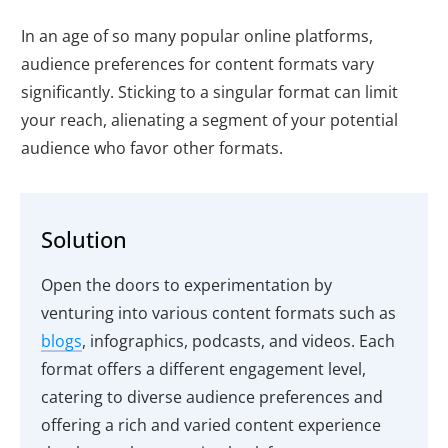
In an age of so many popular online platforms,
audience preferences for content formats vary
significantly. Sticking to a singular format can limit
your reach, alienating a segment of your potential
audience who favor other formats.
Solution
Open the doors to experimentation by
venturing into various content formats such as
blogs
, infographics, podcasts, and videos. Each
format offers a different engagement level,
catering to diverse audience preferences and
offering a rich and varied content experience