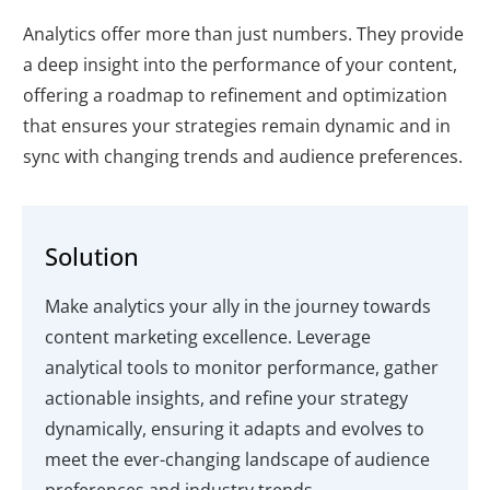
Analytics offer more than just numbers. They provide
a deep insight into the performance of your content,
offering a roadmap to refinement and optimization
that ensures your strategies remain dynamic and in
sync with changing trends and audience preferences.
Solution
Make analytics your ally in the journey towards
content marketing excellence. Leverage
analytical tools to monitor performance, gather
actionable insights, and refine your strategy
dynamically, ensuring it adapts and evolves to
meet the ever-changing landscape of audience