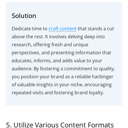
Solution
Dedicate time to
craft content
that stands a cut
above the rest. It involves delving deep into
research, offering fresh and unique
perspectives, and presenting information that
educates, informs, and adds value to your
audience. By fostering a commitment to quality,
you position your brand as a reliable harbinger
of valuable insights in your niche, encouraging
repeated visits and fostering brand loyalty.
5. Utilize Various Content Formats