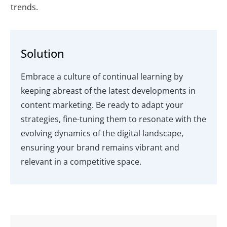
trends.
Solution
Embrace a culture of continual learning by
keeping abreast of the latest developments in
content marketing. Be ready to adapt your
strategies, fine-tuning them to resonate with the
evolving dynamics of the digital landscape,
ensuring your brand remains vibrant and
relevant in a competitive space.