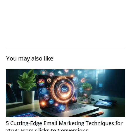
You may also like
5 Cutting-Edge Email Marketing Techniques for
2024: From Clicks to Conversions