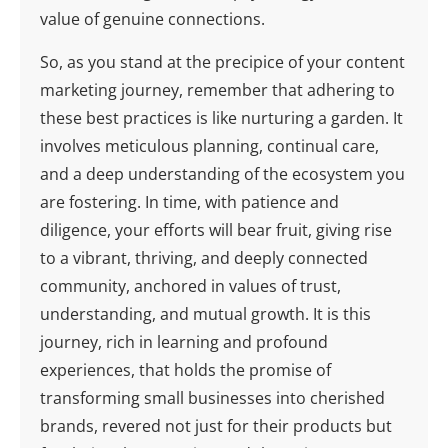
value of genuine connections.
So, as you stand at the precipice of your content
marketing journey, remember that adhering to
these best practices is like nurturing a garden. It
involves meticulous planning, continual care,
and a deep understanding of the ecosystem you
are fostering. In time, with patience and
diligence, your efforts will bear fruit, giving rise
to a vibrant, thriving, and deeply connected
community, anchored in values of trust,
understanding, and mutual growth. It is this
journey, rich in learning and profound
experiences, that holds the promise of
transforming small businesses into cherished
brands, revered not just for their products but