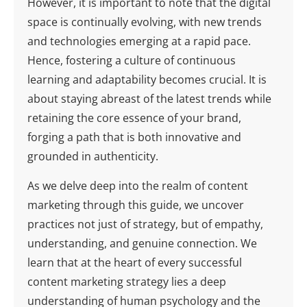
However, it is important to note that the digital
space is continually evolving, with new trends
and technologies emerging at a rapid pace.
Hence, fostering a culture of continuous
learning and adaptability becomes crucial. It is
about staying abreast of the latest trends while
retaining the core essence of your brand,
forging a path that is both innovative and
grounded in authenticity.
As we delve deep into the realm of content
marketing through this guide, we uncover
practices not just of strategy, but of empathy,
understanding, and genuine connection. We
learn that at the heart of every successful
content marketing strategy lies a deep
understanding of human psychology and the