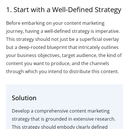
1. Start with a Well-Defined Strategy
Before embarking on your content marketing
journey, having a well-defined strategy is imperative.
This strategy should not just be a superficial overlay
but a deep-rooted blueprint that intricately outlines
your business objectives, target audience, the kind of
content you want to produce, and the channels
through which you intend to distribute this content.
Solution
Develop a comprehensive content marketing
strategy that is grounded in extensive research.
This strategy should embody clearly defined