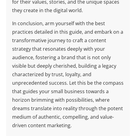
for their values, stories, and the unique spaces
they create in the digital world.
In conclusion, arm yourself with the best
practices detailed in this guide, and embark on a
transformative journey to craft a content
strategy that resonates deeply with your
audience, fostering a brand that is not only
visible but deeply cherished, building a legacy
characterized by trust, loyalty, and
unprecedented success. Let this be the compass
that guides your small business towards a
horizon brimming with possibilities, where
dreams translate into reality through the potent
medium of authentic, compelling, and value-
driven content marketing.