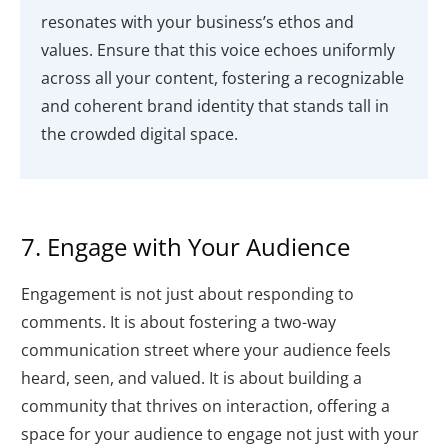
resonates with your business’s ethos and
values. Ensure that this voice echoes uniformly
across all your content, fostering a recognizable
and coherent brand identity that stands tall in
the crowded digital space.
7. Engage with Your Audience
Engagement is not just about responding to
comments. It is about fostering a two-way
communication street where your audience feels
heard, seen, and valued. It is about building a
community that thrives on interaction, offering a
space for your audience to engage not just with your