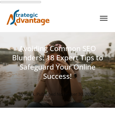
Avoiding Common SEO
Blunders: 18 Expert Tips to
Safeguard Your Online
Success!
By
mark
. Published
November 30, 2023