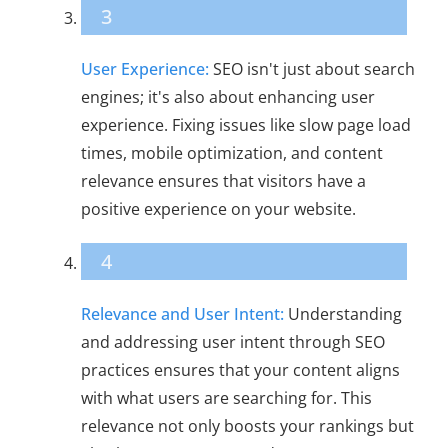
3
User Experience:
SEO isn't just about search
engines; it's also about enhancing user
experience. Fixing issues like slow page load
times, mobile optimization, and content
relevance ensures that visitors have a
positive experience on your website.
4
Relevance and User Intent:
Understanding
and addressing user intent through SEO
practices ensures that your content aligns
with what users are searching for. This
relevance not only boosts your rankings but