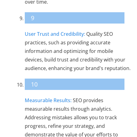
over time.
9
User Trust and Credibility:
Quality SEO
practices, such as providing accurate
information and optimizing for mobile
devices, build trust and credibility with your
audience, enhancing your brand's reputation.
10
Measurable Results:
SEO provides
measurable results through analytics.
Addressing mistakes allows you to track
progress, refine your strategy, and
demonstrate the value of your efforts to