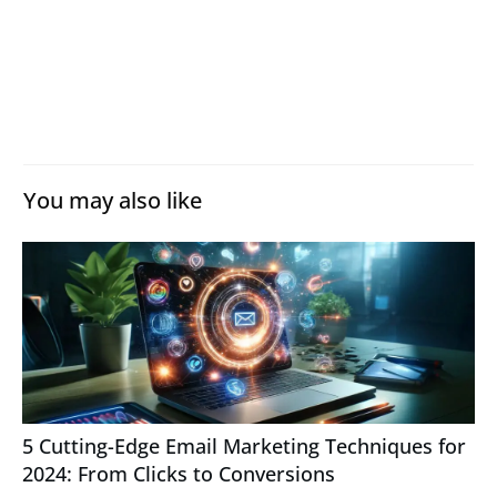
You may also like
5 Cutting-Edge Email Marketing Techniques for
2024: From Clicks to Conversions