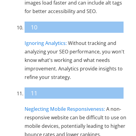
images load faster and can include alt tags
for better accessibility and SEO.
10
Ignoring Analytics:
Without tracking and
analyzing your SEO performance, you won't
know what's working and what needs
improvement. Analytics provide insights to
refine your strategy.
11
Neglecting Mobile Responsiveness:
A non-
responsive website can be difficult to use on
mobile devices, potentially leading to higher
bounce rates and lower rankings.