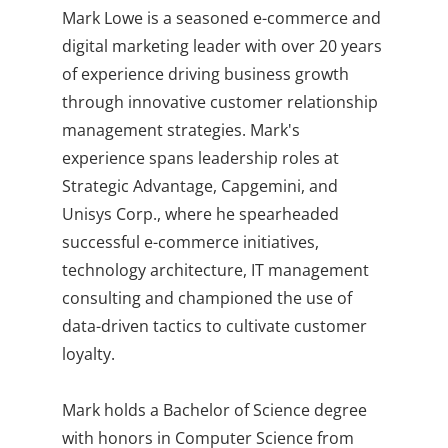
Mark Lowe is a seasoned e-commerce and
digital marketing leader with over 20 years
of experience driving business growth
through innovative customer relationship
management strategies. Mark's
experience spans leadership roles at
Strategic Advantage, Capgemini, and
Unisys Corp., where he spearheaded
successful e-commerce initiatives,
technology architecture, IT management
consulting and championed the use of
data-driven tactics to cultivate customer
loyalty.
Mark holds a Bachelor of Science degree
with honors in Computer Science from