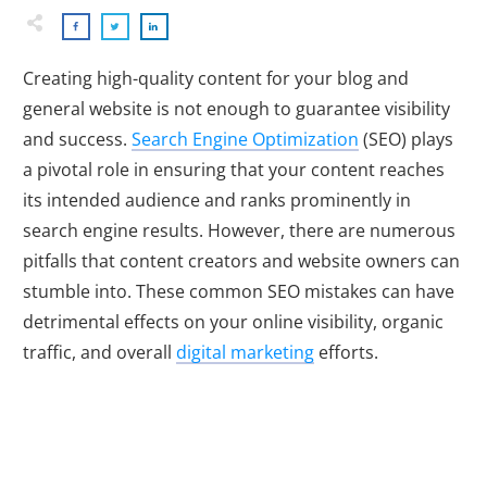
Creating high-quality content for your blog and
general website is not enough to guarantee visibility
and success.
Search Engine Optimization
(SEO) plays
a pivotal role in ensuring that your content reaches
its intended audience and ranks prominently in
search engine results. However, there are numerous
pitfalls that content creators and website owners can
stumble into. These common SEO mistakes can have
detrimental effects on your online visibility, organic
traffic, and overall
digital marketing
efforts.