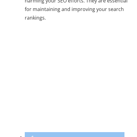
harming your SEO efforts. They are essential
for maintaining and improving your search
rankings.
Why Addressing
These SEO
Mistakes is Vital