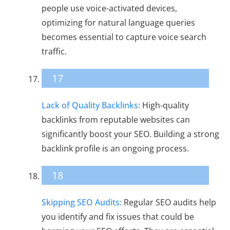
people use voice-activated devices,
optimizing for natural language queries
becomes essential to capture voice search
traffic.
17
Lack of Quality Backlinks:
High-quality
backlinks from reputable websites can
significantly boost your SEO. Building a strong
backlink profile is an ongoing process.
18
Skipping SEO Audits:
Regular SEO audits help
you identify and fix issues that could be