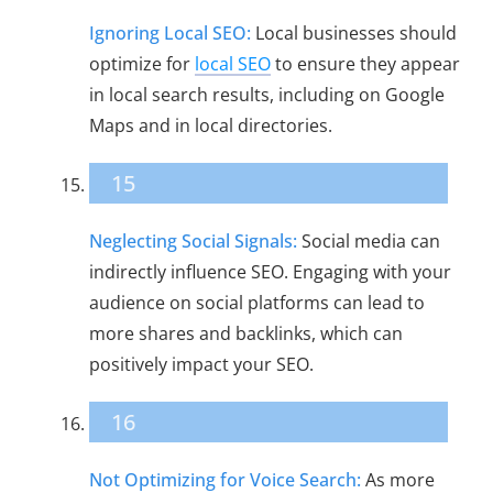
Ignoring Local SEO:
Local businesses should
optimize for
local SEO
to ensure they appear
in local search results, including on Google
Maps and in local directories.
15
Neglecting Social Signals:
Social media can
indirectly influence SEO. Engaging with your
audience on social platforms can lead to
more shares and backlinks, which can
positively impact your SEO.
16
Not Optimizing for Voice Search:
As more