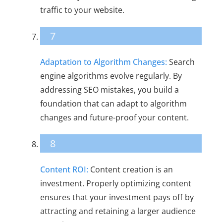
traffic to your website.
7
Adaptation to Algorithm Changes:
Search
engine algorithms evolve regularly. By
addressing SEO mistakes, you build a
foundation that can adapt to algorithm
changes and future-proof your content.
8
Content ROI:
Content creation is an
investment. Properly optimizing content
ensures that your investment pays off by
attracting and retaining a larger audience