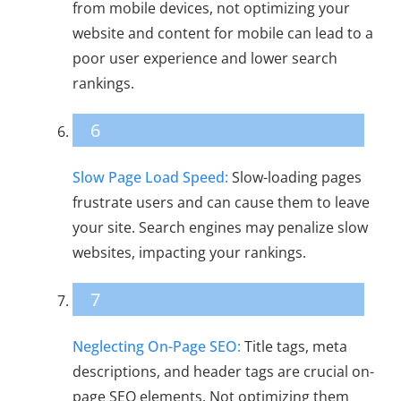
from mobile devices, not optimizing your
website and content for mobile can lead to a
poor user experience and lower search
rankings.
6
Slow Page Load Speed:
Slow-loading pages
frustrate users and can cause them to leave
your site. Search engines may penalize slow
websites, impacting your rankings.
7
Neglecting On-Page SEO:
Title tags, meta
descriptions, and header tags are crucial on-
page SEO elements. Not optimizing them