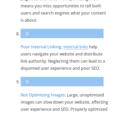
means you miss opportunities to tell both
users and search engines what your content
is about.
8
Poor Internal Linking:
Internal links
help
users navigate your website and distribute
link authority. Neglecting them can lead to a
disjointed user experience and poor SEO.
9
Not Optimizing Images:
Large, unoptimized
images can slow down your website, affecting
user experience and SEO. Properly optimized