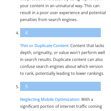
your content in an unnatural way. This can
result in a poor user experience and potential
penalties from search engines.
4
Thin or Duplicate Content:
Content that lacks
depth, originality, or value won't perform well
in search results. Duplicate content can also
confuse search engines about which version
to rank, potentially leading to lower rankings.
5
Neglecting Mobile Optimization:
With a
significant portion of internet traffic coming