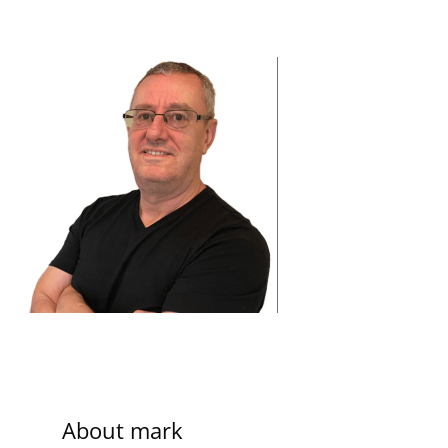
About
mark