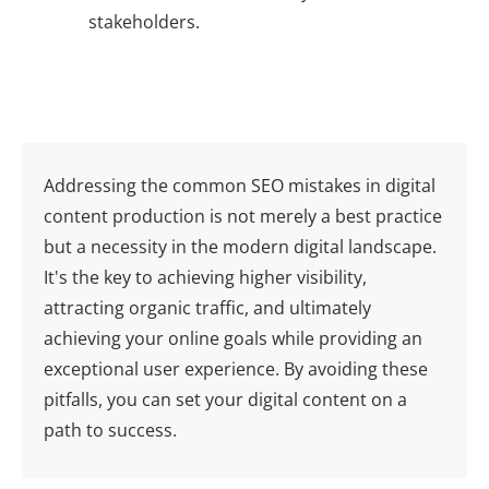
stakeholders.
Addressing the common SEO mistakes in digital
content production is not merely a best practice
but a necessity in the modern digital landscape.
It's the key to achieving higher visibility,
attracting organic traffic, and ultimately
achieving your online goals while providing an
exceptional user experience. By avoiding these
pitfalls, you can set your digital content on a
path to success.