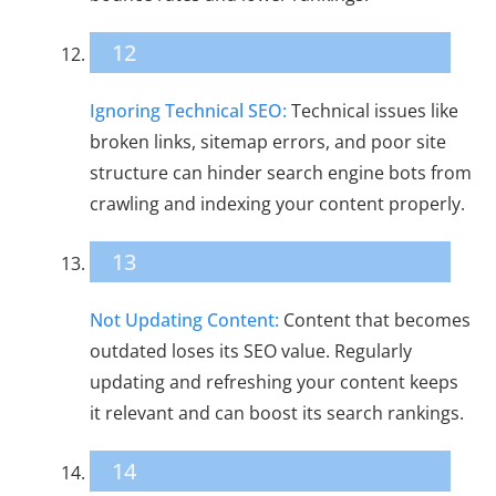
12
Ignoring Technical SEO:
Technical issues like
broken links, sitemap errors, and poor site
structure can hinder search engine bots from
crawling and indexing your content properly.
13
Not Updating Content:
Content that becomes
outdated loses its SEO value. Regularly
updating and refreshing your content keeps
it relevant and can boost its search rankings.
14