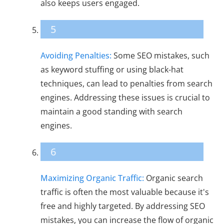
also keeps users engaged.
5
Avoiding Penalties:
Some SEO mistakes, such
as keyword stuffing or using black-hat
techniques, can lead to penalties from search
engines. Addressing these issues is crucial to
maintain a good standing with search
engines.
6
Maximizing Organic Traffic:
Organic search
traffic is often the most valuable because it's
free and highly targeted. By addressing SEO
mistakes, you can increase the flow of organic