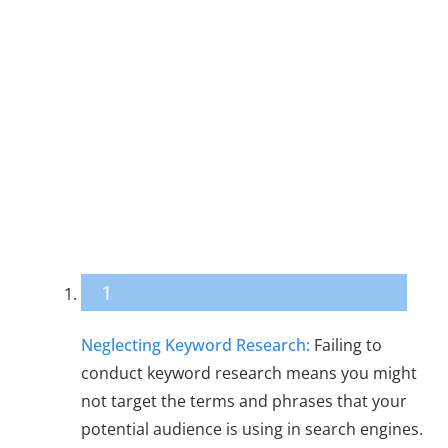
18 Common SEO
Mistakes in
Digital Content
Production
1
Neglecting Keyword Research:
Failing to
conduct keyword research means you might
not target the terms and phrases that your
potential audience is using in search engines.