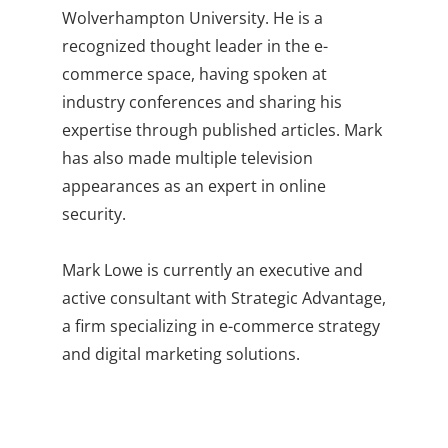
Wolverhampton University. He is a
recognized thought leader in the e-
commerce space, having spoken at
industry conferences and sharing his
expertise through published articles. Mark
has also made multiple television
appearances as an expert in online
security.
Mark Lowe is currently an executive and
active consultant with Strategic Advantage,
a firm specializing in e-commerce strategy
and digital marketing solutions.