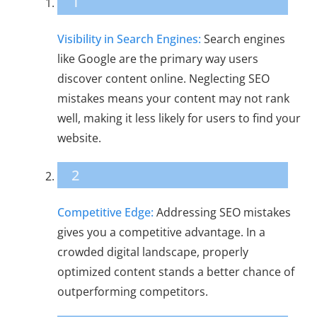
1
Visibility in Search Engines:
Search engines
like Google are the primary way users
discover content online. Neglecting SEO
mistakes means your content may not rank
well, making it less likely for users to find your
website.
2
Competitive Edge:
Addressing SEO mistakes
gives you a competitive advantage. In a
crowded digital landscape, properly
optimized content stands a better chance of
outperforming competitors.