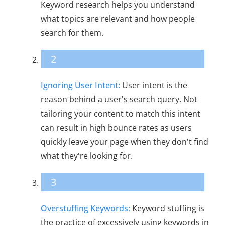
Keyword research helps you understand
what topics are relevant and how people
search for them.
2
Ignoring User Intent:
User intent is the
reason behind a user's search query. Not
tailoring your content to match this intent
can result in high bounce rates as users
quickly leave your page when they don't find
what they're looking for.
3
Overstuffing Keywords:
Keyword stuffing is
the practice of excessively using keywords in