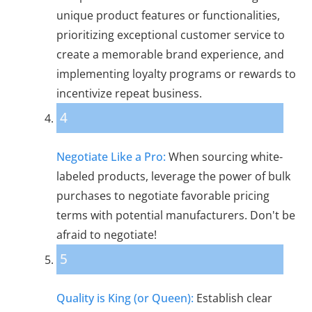
unique product features or functionalities,
prioritizing exceptional customer service to
create a memorable brand experience, and
implementing loyalty programs or rewards to
incentivize repeat business.
4
Negotiate Like a Pro:
When sourcing white-
labeled products, leverage the power of bulk
purchases to negotiate favorable pricing
terms with potential manufacturers. Don't be
afraid to negotiate!
5
Quality is King (or Queen):
Establish clear