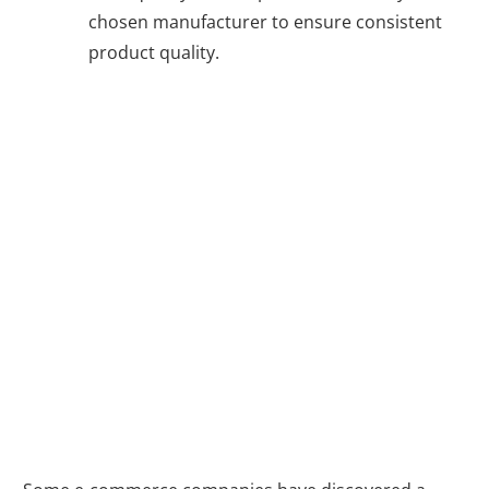
chosen manufacturer to ensure consistent
product quality.
A Hybrid
Approach: The
Best of Both
Worlds