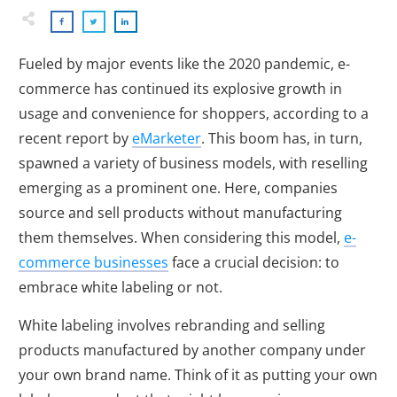
Fueled by major events like the 2020 pandemic, e-
commerce has continued its explosive growth in
usage and convenience for shoppers, according to a
recent report by
eMarketer
. This boom has, in turn,
spawned a variety of business models, with reselling
emerging as a prominent one. Here, companies
source and sell products without manufacturing
them themselves. When considering this model,
e-
commerce businesses
face a crucial decision: to
embrace white labeling or not.
White labeling involves rebranding and selling
products manufactured by another company under
your own brand name. Think of it as putting your own