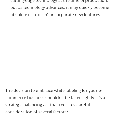
cutting-edge technology at the time of production,
but as technology advances, it may quickly become
obsolete if it doesn't incorporate new features.
The White Label
Decision
The decision to embrace white labeling for your e-
commerce business shouldn't be taken lightly. It's a
strategic balancing act that requires careful
consideration of several factors: