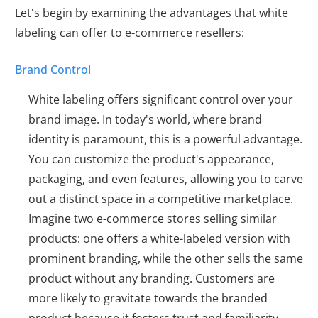
Let's begin by examining the advantages that white
labeling can offer to e-commerce resellers:
Brand Control
White labeling offers significant control over your
brand image. In today's world, where brand
identity is paramount, this is a powerful advantage.
You can customize the product's appearance,
packaging, and even features, allowing you to carve
out a distinct space in a competitive marketplace.
Imagine two e-commerce stores selling similar
products: one offers a white-labeled version with
prominent branding, while the other sells the same
product without any branding. Customers are
more likely to gravitate towards the branded