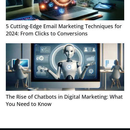
5 Cutting-Edge Email Marketing Techniques for
2024: From Clicks to Conversions
The Rise of Chatbots in Digital Marketing: What
You Need to Know