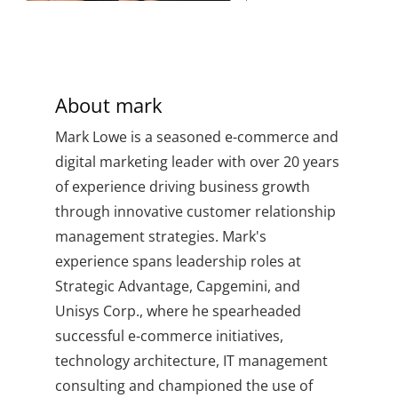
About
mark
Mark Lowe is a seasoned e-commerce and
digital marketing leader with over 20 years
of experience driving business growth
through innovative customer relationship
management strategies. Mark's
experience spans leadership roles at
Strategic Advantage, Capgemini, and
Unisys Corp., where he spearheaded
successful e-commerce initiatives,
technology architecture, IT management
consulting and championed the use of