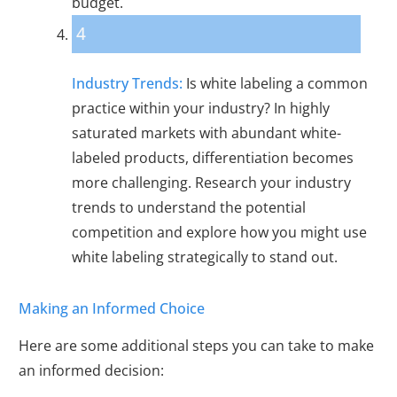
budget.
4
Industry Trends:
Is white labeling a common
practice within your industry? In highly
saturated markets with abundant white-
labeled products, differentiation becomes
more challenging. Research your industry
trends to understand the potential
competition and explore how you might use
white labeling strategically to stand out.
Making an Informed Choice
Here are some additional steps you can take to make
an informed decision: