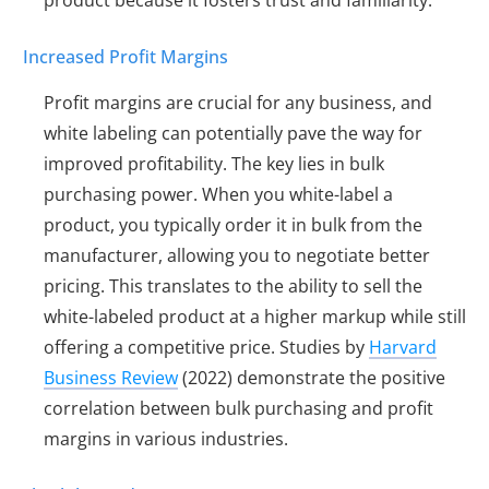
product because it fosters trust and familiarity.
Increased Profit Margins
Profit margins are crucial for any business, and
white labeling can potentially pave the way for
improved profitability. The key lies in bulk
purchasing power. When you white-label a
product, you typically order it in bulk from the
manufacturer, allowing you to negotiate better
pricing. This translates to the ability to sell the
white-labeled product at a higher markup while still
offering a competitive price. Studies by
Harvard
Business Review
(2022) demonstrate the positive
correlation between bulk purchasing and profit
margins in various industries.