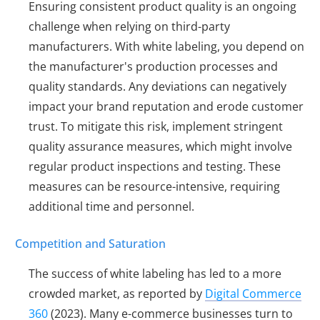
Ensuring consistent product quality is an ongoing
challenge when relying on third-party
manufacturers. With white labeling, you depend on
the manufacturer's production processes and
quality standards. Any deviations can negatively
impact your brand reputation and erode customer
trust. To mitigate this risk, implement stringent
quality assurance measures, which might involve
regular product inspections and testing. These
measures can be resource-intensive, requiring
additional time and personnel.
Competition and Saturation
The success of white labeling has led to a more
crowded market, as reported by
Digital Commerce
360
(2023). Many e-commerce businesses turn to