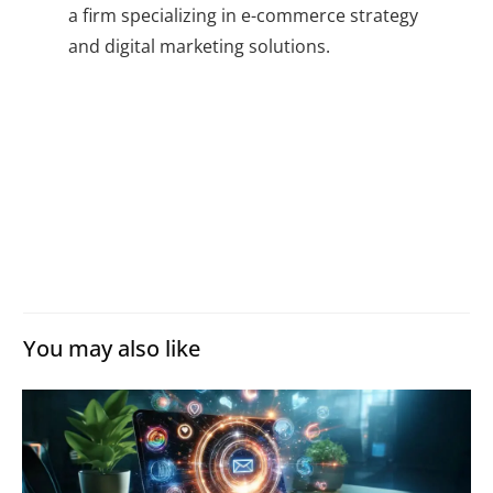
a firm specializing in e-commerce strategy
and digital marketing solutions.
You may also like