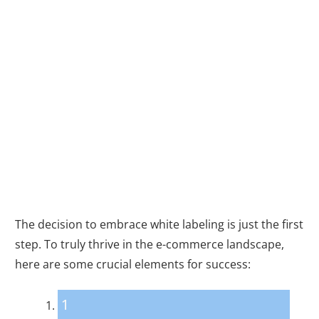
Keys to Unlocking
Success with
White Labeling
The decision to embrace white labeling is just the first
step. To truly thrive in the e-commerce landscape,
here are some crucial elements for success:
1