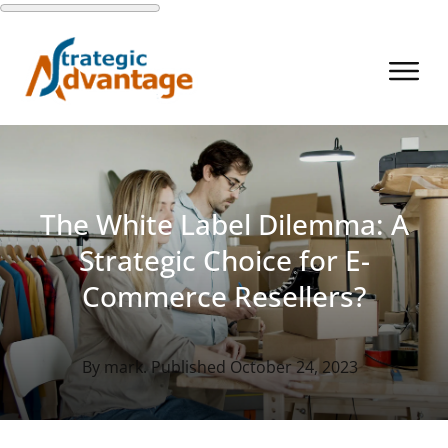
The White Label Dilemma: A
Strategic Choice for E-
Commerce Resellers?
By
mark
. Published
October 24, 2023