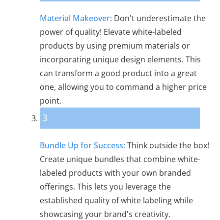
Material Makeover:
Don't underestimate the
power of quality! Elevate white-labeled
products by using premium materials or
incorporating unique design elements. This
can transform a good product into a great
one, allowing you to command a higher price
point.
3
Bundle Up for Success:
Think outside the box!
Create unique bundles that combine white-
labeled products with your own branded
offerings. This lets you leverage the
established quality of white labeling while
showcasing your brand's creativity.