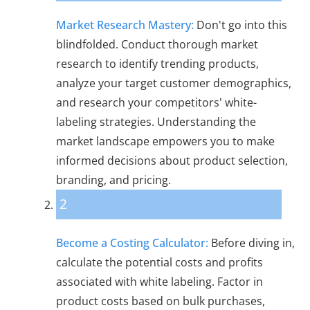
Market Research Mastery:
Don't go into this
blindfolded. Conduct thorough market
research to identify trending products,
analyze your target customer demographics,
and research your competitors' white-
labeling strategies. Understanding the
market landscape empowers you to make
informed decisions about product selection,
branding, and pricing.
2
Become a Costing Calculator:
Before diving in,
calculate the potential costs and profits
associated with white labeling. Factor in
product costs based on bulk purchases,