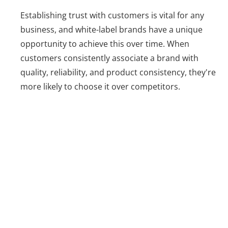
Establishing trust with customers is vital for any
business, and white-label brands have a unique
opportunity to achieve this over time. When
customers consistently associate a brand with
quality, reliability, and product consistency, they're
more likely to choose it over competitors.
Challenges of
White Labeling