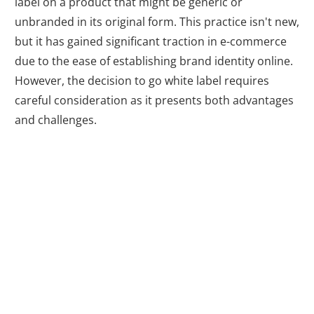
label on a product that might be generic or
unbranded in its original form. This practice isn't new,
but it has gained significant traction in e-commerce
due to the ease of establishing brand identity online.
However, the decision to go white label requires
careful consideration as it presents both advantages
and challenges.
Advantages of
White Labeling