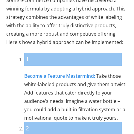
Some e-commerce companies have discovered a
winning formula by adopting a hybrid approach. This
strategy combines the advantages of white labeling
with the ability to offer truly distinctive products,
creating a more robust and competitive offering.
Here's how a hybrid approach can be implemented:
1
Become a Feature Mastermind:
Take those
white-labeled products and give them a twist!
Add features that cater directly to your
audience's needs. Imagine a water bottle –
you could add a built-in filtration system or a
motivational quote to make it truly yours.
2