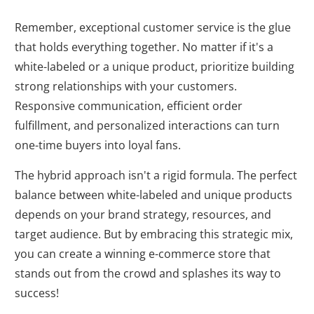
Remember, exceptional customer service is the glue
that holds everything together. No matter if it's a
white-labeled or a unique product, prioritize building
strong relationships with your customers.
Responsive communication, efficient order
fulfillment, and personalized interactions can turn
one-time buyers into loyal fans.
The hybrid approach isn't a rigid formula. The perfect
balance between white-labeled and unique products
depends on your brand strategy, resources, and
target audience. But by embracing this strategic mix,
you can create a winning e-commerce store that
stands out from the crowd and splashes its way to
success!