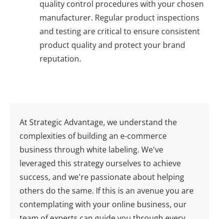
quality control procedures with your chosen
manufacturer. Regular product inspections
and testing are critical to ensure consistent
product quality and protect your brand
reputation.
At Strategic Advantage, we understand the
complexities of building an e-commerce
business through white labeling. We've
leveraged this strategy ourselves to achieve
success, and we're passionate about helping
others do the same. If this is an avenue you are
contemplating with your online business, our
team of experts can guide you through every