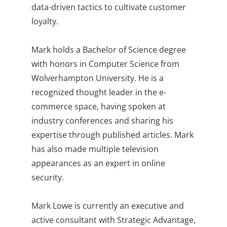
data-driven tactics to cultivate customer
loyalty.
Mark holds a Bachelor of Science degree
with honors in Computer Science from
Wolverhampton University. He is a
recognized thought leader in the e-
commerce space, having spoken at
industry conferences and sharing his
expertise through published articles. Mark
has also made multiple television
appearances as an expert in online
security.
Mark Lowe is currently an executive and
active consultant with Strategic Advantage,