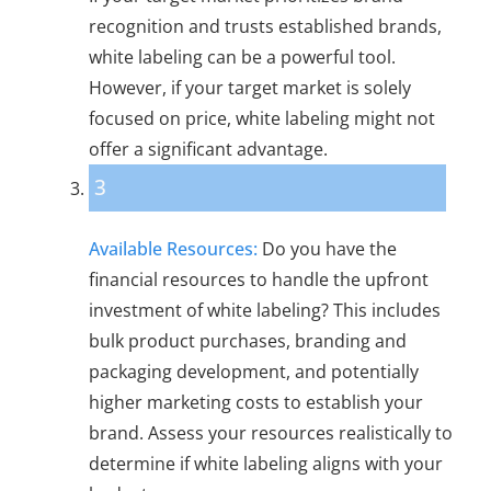
recognition and trusts established brands,
white labeling can be a powerful tool.
However, if your target market is solely
focused on price, white labeling might not
offer a significant advantage.
3
Available Resources:
Do you have the
financial resources to handle the upfront
investment of white labeling? This includes
bulk product purchases, branding and
packaging development, and potentially
higher marketing costs to establish your
brand. Assess your resources realistically to
determine if white labeling aligns with your