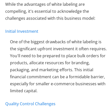
While the advantages of white labeling are
compelling, it's essential to acknowledge the
challenges associated with this business model:
Initial Investment
One of the biggest drawbacks of white labeling is
the significant upfront investment it often requires.
You'll need to be prepared to place bulk orders for
products, allocate resources for branding,
packaging, and marketing efforts. This initial
financial commitment can be a formidable barrier,
especially for smaller e-commerce businesses with
limited capital.
Quality Control Challenges