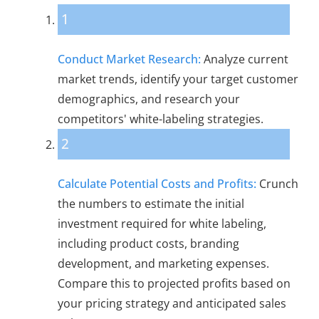
1
Conduct Market Research:
Analyze current
market trends, identify your target customer
demographics, and research your
competitors' white-labeling strategies.
2
Calculate Potential Costs and Profits:
Crunch
the numbers to estimate the initial
investment required for white labeling,
including product costs, branding
development, and marketing expenses.
Compare this to projected profits based on
your pricing strategy and anticipated sales