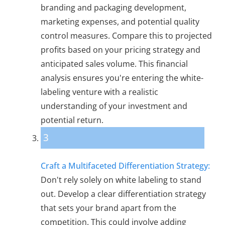
branding and packaging development,
marketing expenses, and potential quality
control measures. Compare this to projected
profits based on your pricing strategy and
anticipated sales volume. This financial
analysis ensures you're entering the white-
labeling venture with a realistic
understanding of your investment and
potential return.
3
Craft a Multifaceted Differentiation Strategy:
Don't rely solely on white labeling to stand
out. Develop a clear differentiation strategy
that sets your brand apart from the
competition. This could involve adding