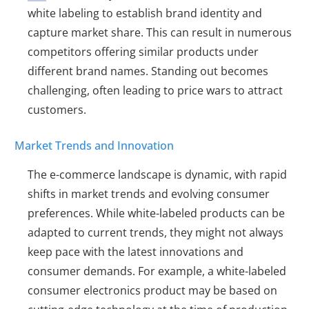
white labeling to establish brand identity and
capture market share. This can result in numerous
competitors offering similar products under
different brand names. Standing out becomes
challenging, often leading to price wars to attract
customers.
Market Trends and Innovation
The e-commerce landscape is dynamic, with rapid
shifts in market trends and evolving consumer
preferences. While white-labeled products can be
adapted to current trends, they might not always
keep pace with the latest innovations and
consumer demands. For example, a white-labeled
consumer electronics product may be based on