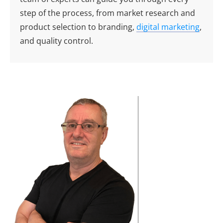
step of the process, from market research and
product selection to branding,
digital marketing
,
and quality control.