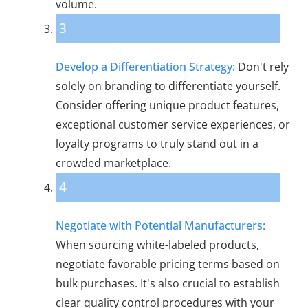
volume.
3
Develop a Differentiation Strategy:
Don't rely
solely on branding to differentiate yourself.
Consider offering unique product features,
exceptional customer service experiences, or
loyalty programs to truly stand out in a
crowded marketplace.
4
Negotiate with Potential Manufacturers:
When sourcing white-labeled products,
negotiate favorable pricing terms based on
bulk purchases. It's also crucial to establish
clear quality control procedures with your