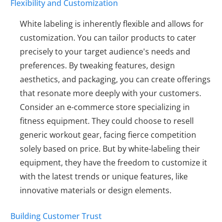
Flexibility and Customization
White labeling is inherently flexible and allows for
customization. You can tailor products to cater
precisely to your target audience's needs and
preferences. By tweaking features, design
aesthetics, and packaging, you can create offerings
that resonate more deeply with your customers.
Consider an e-commerce store specializing in
fitness equipment. They could choose to resell
generic workout gear, facing fierce competition
solely based on price. But by white-labeling their
equipment, they have the freedom to customize it
with the latest trends or unique features, like
innovative materials or design elements.
Building Customer Trust