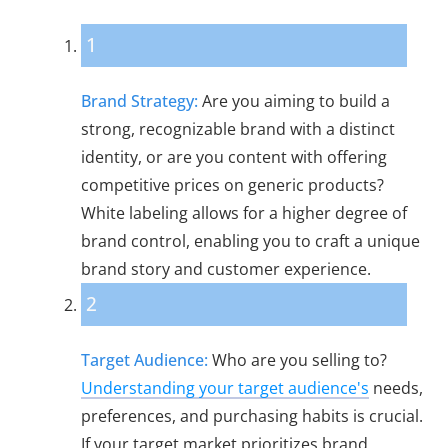
1
Brand Strategy:
Are you aiming to build a
strong, recognizable brand with a distinct
identity, or are you content with offering
competitive prices on generic products?
White labeling allows for a higher degree of
brand control, enabling you to craft a unique
brand story and customer experience.
2
Target Audience:
Who are you selling to?
Understanding your target audience's
needs,
preferences, and purchasing habits is crucial.
If your target market prioritizes brand